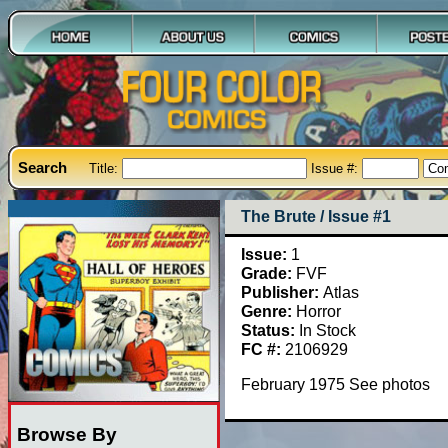
Search
Title:
Issue #:
The Brute / Issue #1
Issue:
1
Grade:
FVF
Publisher:
Atlas
Genre:
Horror
Status:
In Stock
FC #:
2106929
February 1975 See photos
Browse By