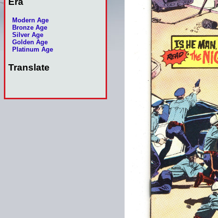
Era
Modern Age
Bronze Age
Silver Age
Golden Age
Platinum Age
Translate