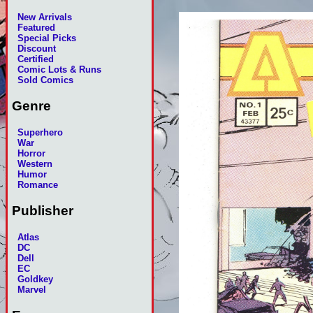
New Arrivals
Featured
Special Picks
Discount
Certified
Comic Lots & Runs
Sold Comics
Genre
Superhero
War
Horror
Western
Humor
Romance
Publisher
Atlas
DC
Dell
EC
Goldkey
Marvel