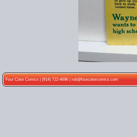
Four Color Comics | (914) 722-4696 |
rob@fourcolorcomics.com