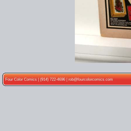
Four Color Comics | (914) 722-4696 |
rob@fourcolorcomics.com