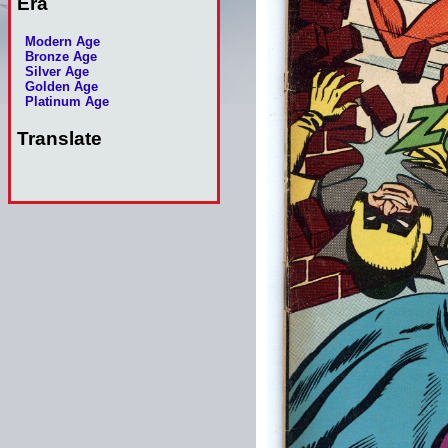
Era
Modern Age
Bronze Age
Silver Age
Golden Age
Platinum Age
Translate