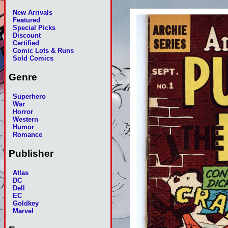
New Arrivals
Featured
Special Picks
Discount
Certified
Comic Lots & Runs
Sold Comics
Genre
Superhero
War
Horror
Western
Humor
Romance
Publisher
Atlas
DC
Dell
EC
Goldkey
Marvel