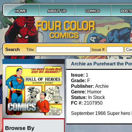
Search
Title:
Issue #:
Archie as Pureheart the Pow
Issue:
1
Grade:
F
Publisher:
Archie
Genre:
Humor
Status:
In Stock
FC #:
2107950
September 1966 Super hero P
Browse By