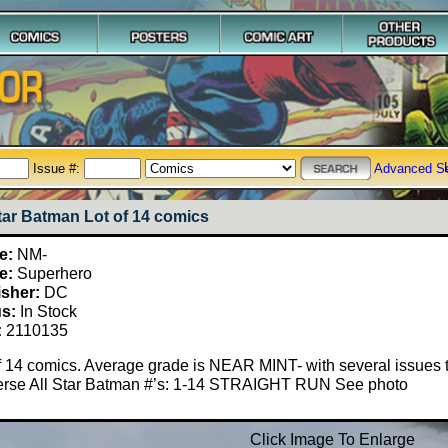
Issue #:
Advanced S
Star Batman Lot of 14 comics
e:
NM-
e:
Superhero
isher:
DC
us:
In Stock
:
2110135
f 14 comics. Average grade is NEAR MINT- with several issues t
erse All Star Batman #’s: 1-14 STRAIGHT RUN See photo
Click Image To Enlarge