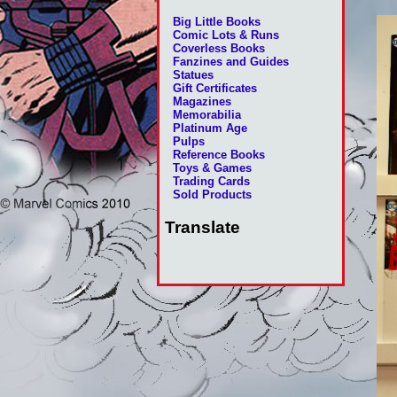
Big Little Books
Comic Lots & Runs
Coverless Books
Fanzines and Guides
Statues
Gift Certificates
Magazines
Memorabilia
Platinum Age
Pulps
Reference Books
Toys & Games
Trading Cards
Sold Products
Translate