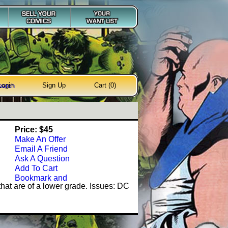
Login
Sign Up
Cart (0)
earch
Price: $45
Make An Offer
Email A Friend
Ask A Question
Add To Cart
hat are of a lower grade. Issues: DC