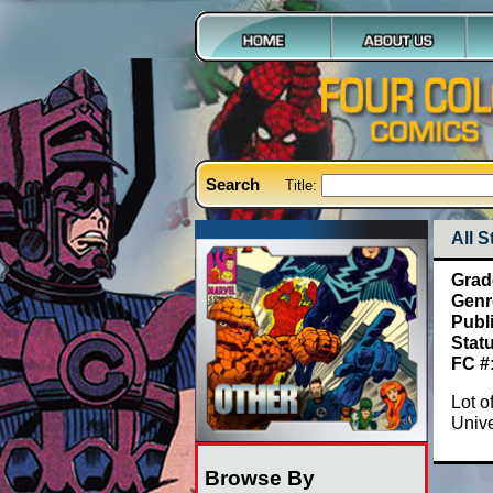
Search
Title:
All 
Grad
Genr
Publ
Stat
FC #
Lot o
Univ
Browse By