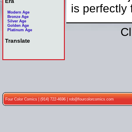
Era
is perfectly 
Modern Age
Bronze Age
Silver Age
Golden Age
Cl
Platinum Age
Translate
Four Color Comics | (914) 722-4696 |
rob@fourcolorcomics.com