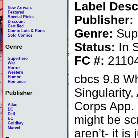
Label Desc
New Arrivals
Featured
Publisher:
Special Picks
Discount
Certified
Genre:
Sup
Comic Lots & Runs
Sold Comics
Status:
In 
Genre
FC #:
2110
Superhero
War
Horror
Western
cbcs 9.8 Wh
Humor
Romance
Singularity
Publisher
Corps App. S
Atlas
DC
Dell
might be sc
EC
Goldkey
Marvel
aren’t- it i