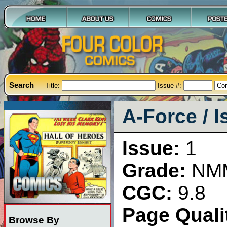
Search
Title:
Issue #:
A-Force / I
Issue:
1
Grade:
NM
CGC:
9.8
Page Qualit
Browse By