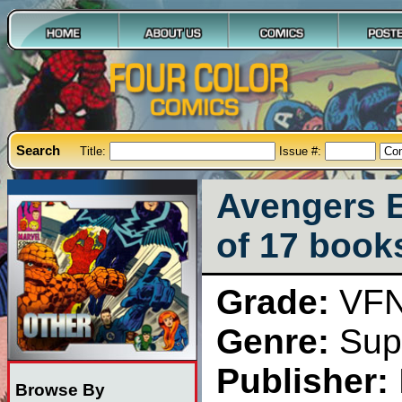
Search
Title:
Issue #:
Avengers E
of 17 book
Grade:
VF
Genre:
Sup
Publisher:
Browse By