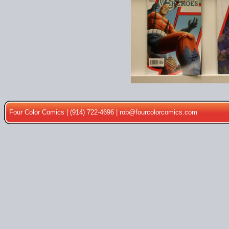
Four Color Comics | (914) 722-4696 |
rob@fourcolorcomics.com