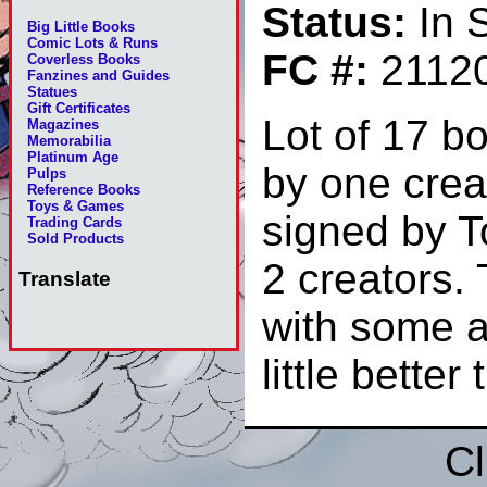
Status:
In 
Big Little Books
Comic Lots & Runs
FC #:
2112
Coverless Books
Fanzines and Guides
Statues
Gift Certificates
Lot of 17 b
Magazines
Memorabilia
Platinum Age
by one crea
Pulps
Reference Books
Toys & Games
signed by 
Trading Cards
Sold Products
2 creators.
Translate
with some a
little bett
Cl