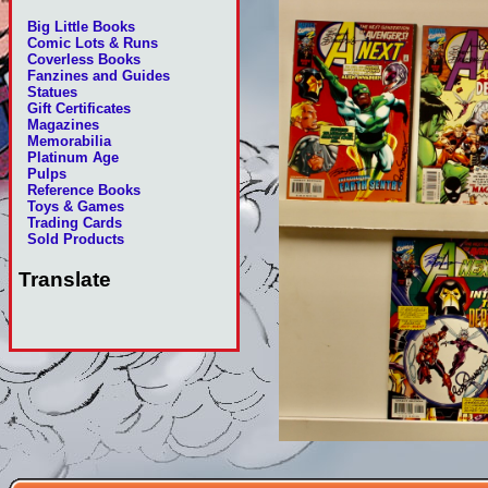
Big Little Books
Comic Lots & Runs
Coverless Books
Fanzines and Guides
Statues
Gift Certificates
Magazines
Memorabilia
Platinum Age
Pulps
Reference Books
Toys & Games
Trading Cards
Sold Products
Translate