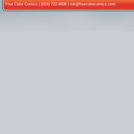
Four Color Comics | (914) 722-4696 |
rob@fourcolorcomics.com