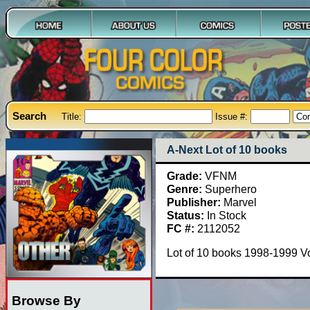
Search
Title:
Issue #:
A-Next Lot of 10 books
Grade:
VFNM
Genre:
Superhero
Publisher:
Marvel
Status:
In Stock
FC #:
2112052
Lot of 10 books 1998-1999 Vo
Browse By