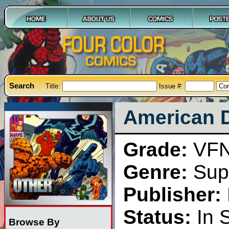
Search
Title:
Issue #:
American D
Grade:
VF
Genre:
Sup
Publisher:
Status:
In 
Browse By