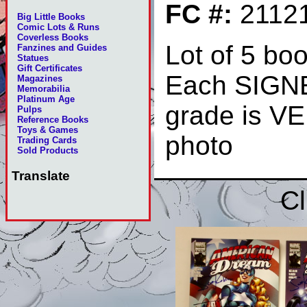
FC #:
2112
Big Little Books
Comic Lots & Runs
Coverless Books
Lot of 5 boo
Fanzines and Guides
Statues
Gift Certificates
Each SIGNE
Magazines
Memorabilia
Platinum Age
grade is V
Pulps
Reference Books
Toys & Games
photo
Trading Cards
Sold Products
Translate
Cl