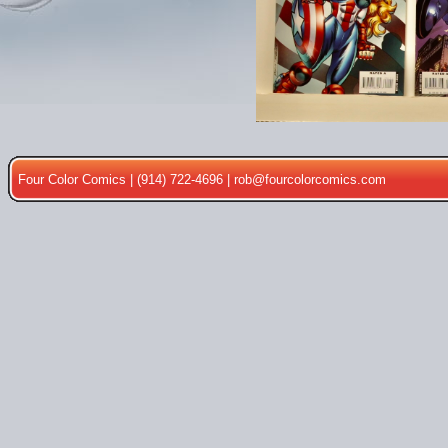
Four Color Comics | (914) 722-4696 |
rob@fourcolorcomics.com