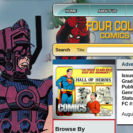
Search
Title:
Adve
Issu
Grad
Publ
Genr
Stat
FC #
Augu
Browse By