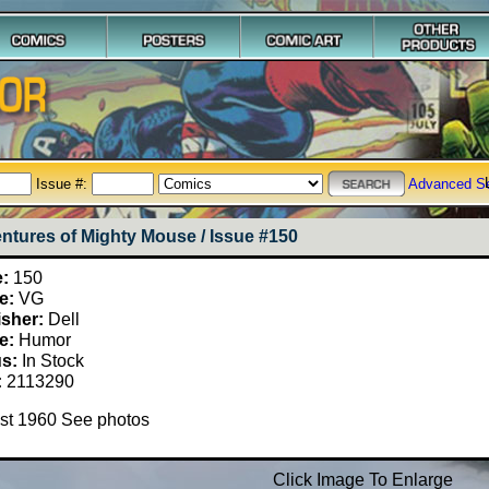
Issue #:
Advanced S
ntures of Mighty Mouse / Issue #150
e:
150
e:
VG
isher:
Dell
e:
Humor
us:
In Stock
:
2113290
st 1960 See photos
Click Image To Enlarge