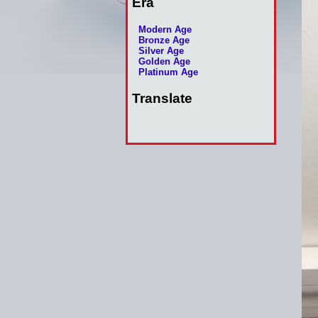
Era
Modern Age
Bronze Age
Silver Age
Golden Age
Platinum Age
Translate