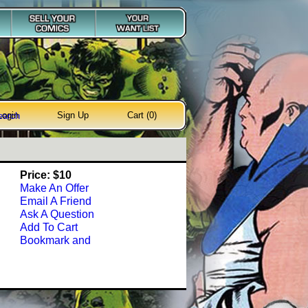
Login
Sign Up
Cart (0)
earch
Price: $10
Make An Offer
Email A Friend
Ask A Question
Add To Cart