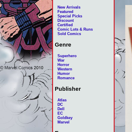
New Arrivals
Featured
Special Picks
Discount
Certified
Comic Lots & Runs
Sold Comics
Genre
Superhero
War
Horror
Western
Humor
Romance
Publisher
Atlas
DC
Dell
EC
Goldkey
Marvel