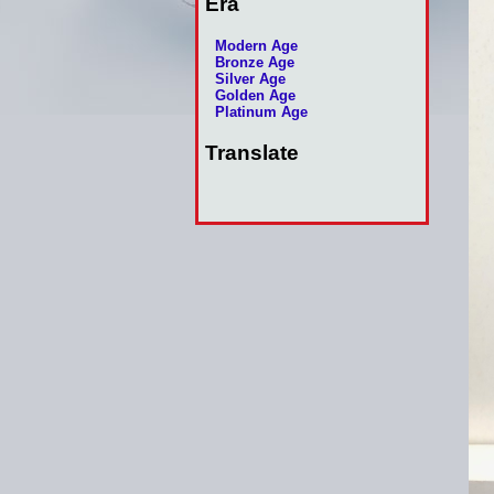
Era
Modern Age
Bronze Age
Silver Age
Golden Age
Platinum Age
Translate