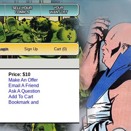
Login
Sign Up
Cart (0)
earch
Price: $10
Make An Offer
Email A Friend
Ask A Question
Add To Cart