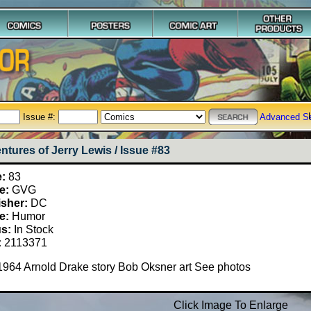
Issue #:
Advanced S
ntures of Jerry Lewis / Issue #83
e:
83
e:
GVG
isher:
DC
e:
Humor
us:
In Stock
:
2113371
1964 Arnold Drake story Bob Oksner art See photos
Click Image To Enlarge