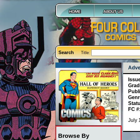
Search
Title:
Adve
Issu
Grad
Publ
Genr
Stat
FC #
July 
Browse By