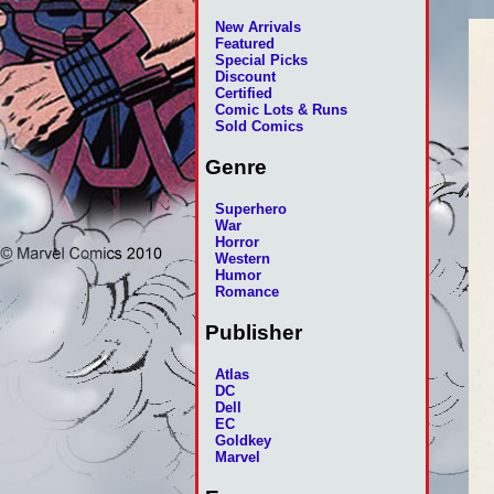
New Arrivals
Featured
Special Picks
Discount
Certified
Comic Lots & Runs
Sold Comics
Genre
Superhero
War
Horror
Western
Humor
Romance
Publisher
Atlas
DC
Dell
EC
Goldkey
Marvel