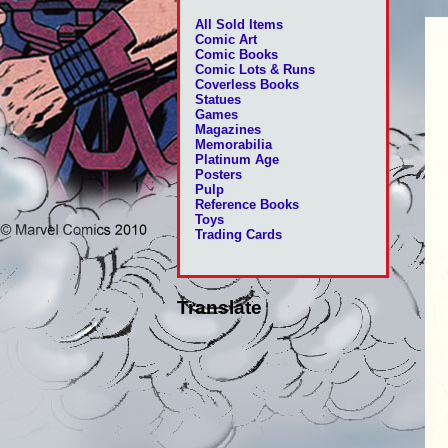
All Sold Items
Comic Art
Comic Books
Comic Lots & Runs
Coverless Books
Statues
Games
Magazines
Memorabilia
Platinum Age
Posters
Pulp
Reference Books
Toys
Trading Cards
Translate