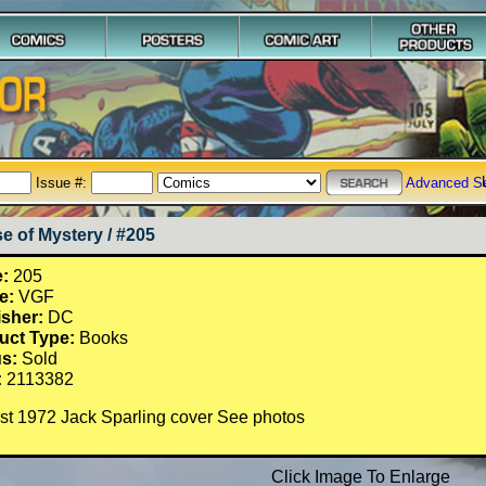
Issue #:
Advanced S
e of Mystery / #205
e:
205
e:
VGF
isher:
DC
uct Type:
Books
us:
Sold
:
2113382
st 1972 Jack Sparling cover See photos
Click Image To Enlarge