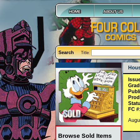
Search
Title:
Hous
Issu
Grad
Publ
Prod
Stat
FC #
Augu
Browse Sold Items