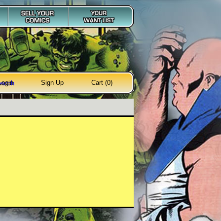
Login
Sign Up
Cart (0)
earch