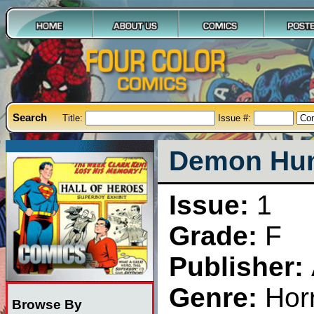
Search
Title:
Issue #:
Demon Hunt
Issue:
1
Grade:
F
Publisher:
Genre:
Hor
Browse By