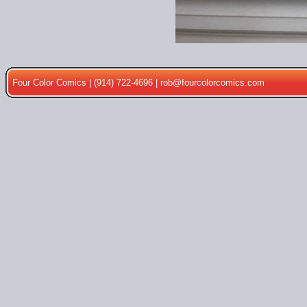
Four Color Comics | (914) 722-4696 |
rob@fourcolorcomics.com