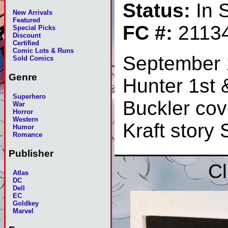
Status:
In 
New Arrivals
Featured
FC #:
2113
Special Picks
Discount
Certified
Comic Lots & Runs
September 
Sold Comics
Genre
Hunter 1st &
Superhero
Buckler cov
War
Horror
Western
Kraft story
Humor
Romance
Publisher
Cl
Atlas
DC
Dell
EC
Goldkey
Marvel