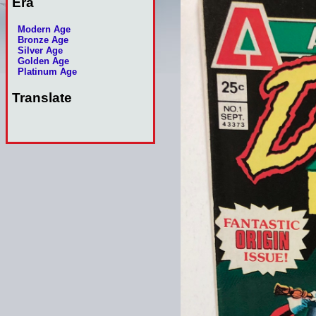
Era
Modern Age
Bronze Age
Silver Age
Golden Age
Platinum Age
Translate