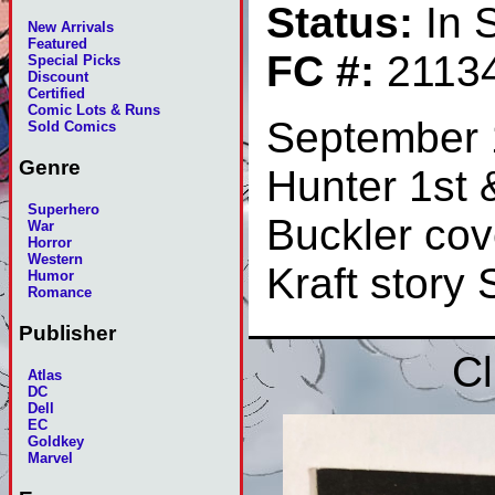
Status:
In 
New Arrivals
Featured
FC #:
2113
Special Picks
Discount
Certified
Comic Lots & Runs
September 
Sold Comics
Genre
Hunter 1st &
Superhero
Buckler cov
War
Horror
Western
Kraft story
Humor
Romance
Publisher
Cl
Atlas
DC
Dell
EC
Goldkey
Marvel