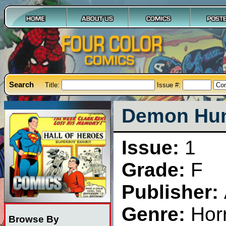
Search
Title:
Issue #:
Demon Hunt
Issue:
1
Grade:
F
Publisher:
Genre:
Hor
Browse By