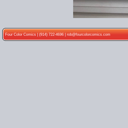
Four Color Comics | (914) 722-4696 |
rob@fourcolorcomics.com