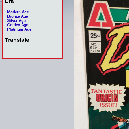
Era
Modern Age
Bronze Age
Silver Age
Golden Age
Platinum Age
Translate