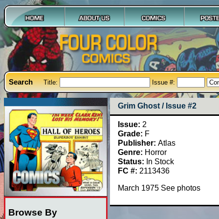
Search
Title:
Issue #:
Grim Ghost / Issue #2
Issue:
2
Grade:
F
Publisher:
Atlas
Genre:
Horror
Status:
In Stock
FC #:
2113436
March 1975 See photos
Browse By