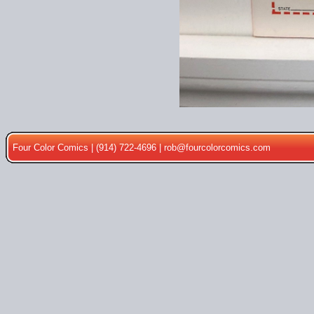
Four Color Comics | (914) 722-4696 |
rob@fourcolorcomics.com