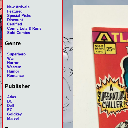
New Arrivals
Featured
Special Picks
Discount
Certified
Comic Lots & Runs
Sold Comics
Genre
Superhero
War
Horror
Western
Humor
Romance
Publisher
Atlas
DC
Dell
EC
Goldkey
Marvel