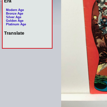
Era
Modern Age
Bronze Age
Silver Age
Golden Age
Platinum Age
Translate