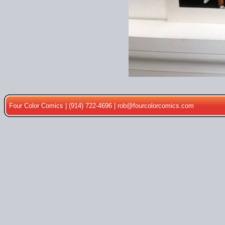
Four Color Comics | (914) 722-4696 |
rob@fourcolorcomics.com