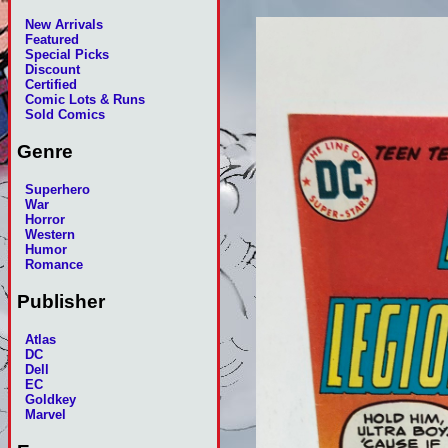
New Arrivals
Featured
Special Picks
Discount
Certified
Comic Lots & Runs
Sold Comics
Genre
Superhero
War
Horror
Western
Humor
Romance
Publisher
Atlas
DC
Dell
EC
Goldkey
Marvel