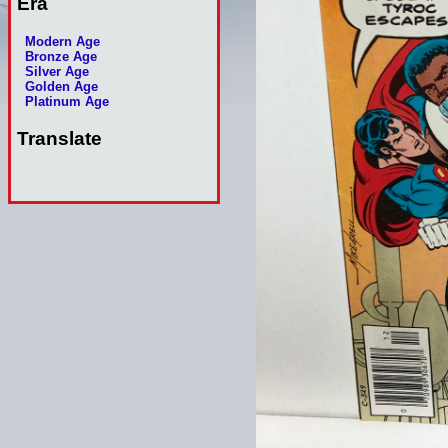
Era
Modern Age
Bronze Age
Silver Age
Golden Age
Platinum Age
Translate