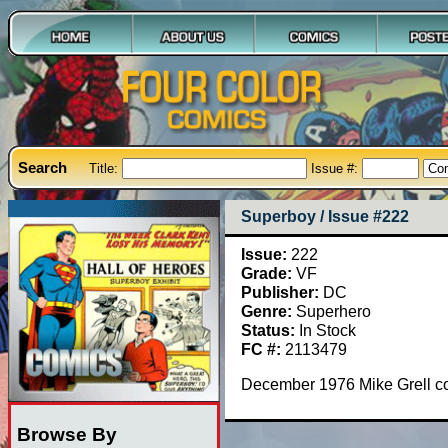
Search
Title:
Issue #:
Superboy / Issue #222
Issue:
222
Grade:
VF
Publisher:
DC
Genre:
Superhero
Status:
In Stock
FC #:
2113479
December 1976 Mike Grell c
Browse By