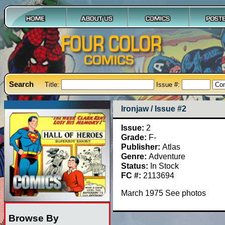
Search
Title:
Issue #:
Ironjaw / Issue #2
Issue:
2
Grade:
F-
Publisher:
Atlas
Genre:
Adventure
Status:
In Stock
FC #:
2113694
March 1975 See photos
Browse By