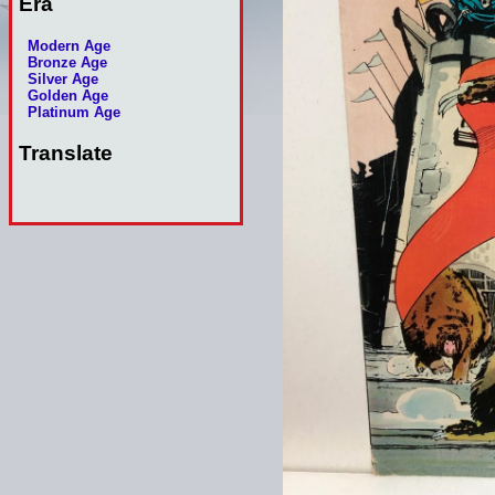
Era
Modern Age
Bronze Age
Silver Age
Golden Age
Platinum Age
Translate