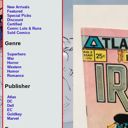
New Arrivals
Featured
Special Picks
Discount
Certified
Comic Lots & Runs
Sold Comics
Genre
Superhero
War
Horror
Western
Humor
Romance
Publisher
Atlas
DC
Dell
EC
Goldkey
Marvel