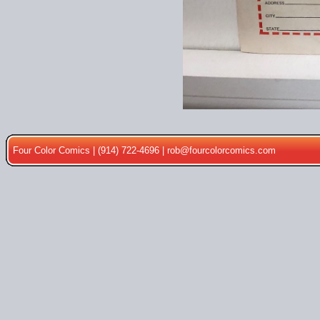
Four Color Comics | (914) 722-4696 |
rob@fourcolorcomics.com