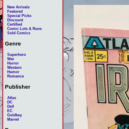
New Arrivals
Featured
Special Picks
Discount
Certified
Comic Lots & Runs
Sold Comics
Genre
Superhero
War
Horror
Western
Humor
Romance
Publisher
Atlas
DC
Dell
EC
Goldkey
Marvel