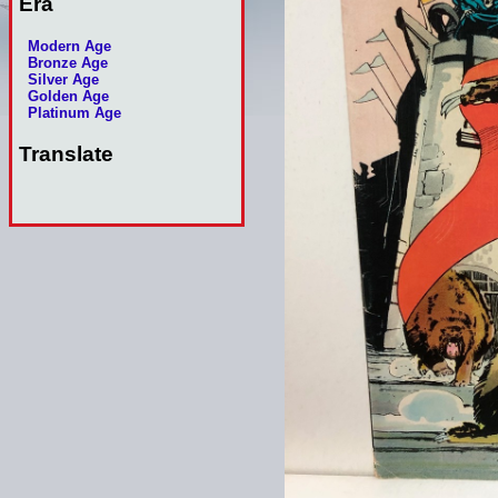
Era
Modern Age
Bronze Age
Silver Age
Golden Age
Platinum Age
Translate