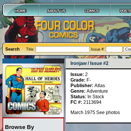
Search
Title:
Issue #:
Ironjaw / Issue #2
Issue:
2
Grade:
F-
Publisher:
Atlas
Genre:
Adventure
Status:
In Stock
FC #:
2113694
March 1975 See photos
Browse By