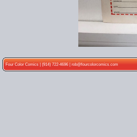
Four Color Comics | (914) 722-4696 |
rob@fourcolorcomics.com