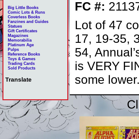
FC #:
2113
Big Little Books
Comic Lots & Runs
Coverless Books
Lot of 47 c
Fanzines and Guides
Statues
Gift Certificates
17, 19-35, 3
Magazines
Memorabilia
Platinum Age
54, Annual’
Pulps
Reference Books
Toys & Games
is VERY FI
Trading Cards
Sold Products
some lower
Translate
Cl