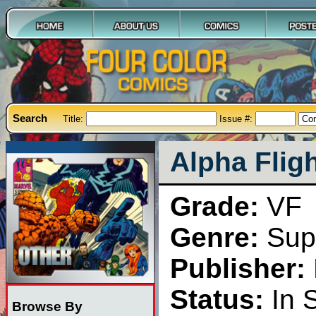
Search
Title:
Issue #:
Alpha Flig
Grade:
VF
Genre:
Sup
Publisher:
Status:
In 
Browse By