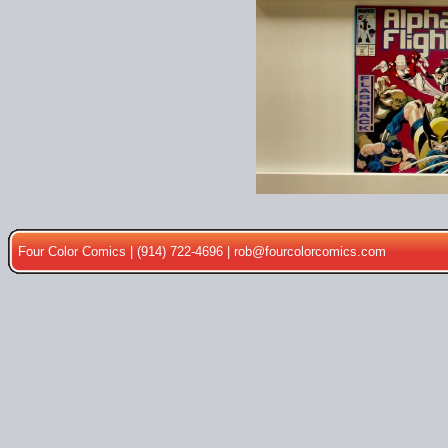
Four Color Comics | (914) 722-4696 |
rob@fourcolorcomics.com