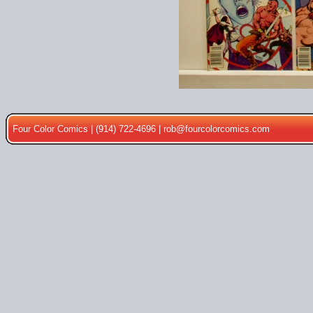
Four Color Comics | (914) 722-4696 |
rob@fourcolorcomics.com