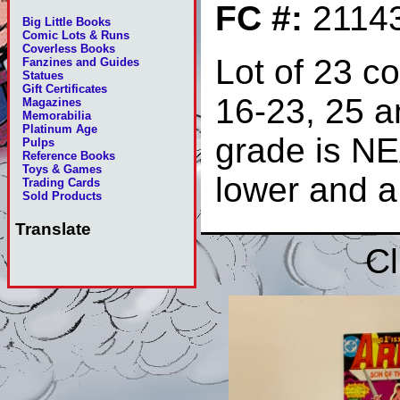
FC #:
2114
Big Little Books
Comic Lots & Runs
Coverless Books
Lot of 23 c
Fanzines and Guides
Statues
Gift Certificates
16-23, 25 a
Magazines
Memorabilia
Platinum Age
grade is N
Pulps
Reference Books
Toys & Games
lower and a
Trading Cards
Sold Products
Translate
Cl