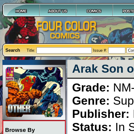
Search
Title:
Issue #:
Arak Son o
Grade:
NM
Genre:
Sup
Publisher:
Status:
In 
Browse By