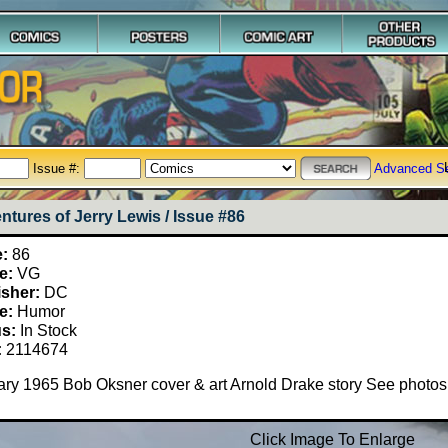
Issue #:
Advanced S
ntures of Jerry Lewis / Issue #86
e:
86
e:
VG
isher:
DC
e:
Humor
us:
In Stock
:
2114674
ry 1965 Bob Oksner cover & art Arnold Drake story See photos
Click Image To Enlarge