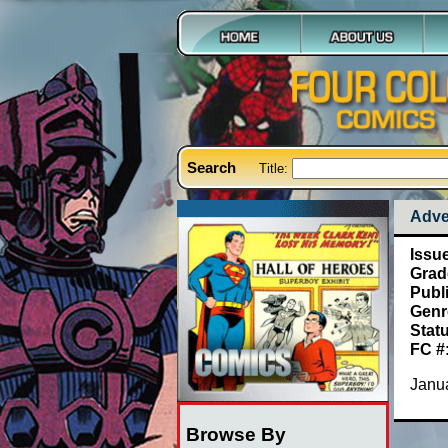
Search
Title:
Adve
Issu
Grad
Publ
Genr
Stat
FC #
Janua
Browse By