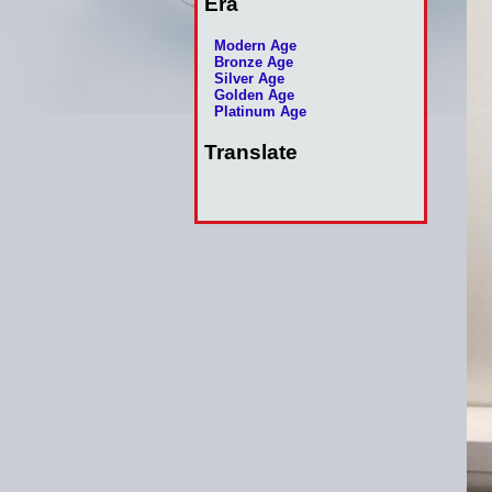
Era
Modern Age
Bronze Age
Silver Age
Golden Age
Platinum Age
Translate