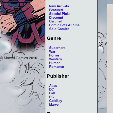
New Arrivals
Featured
Special Picks
Discount
Certified
Comic Lots & Runs
Sold Comics
Genre
Superhero
War
Horror
Western
Humor
Romance
Publisher
Atlas
DC
Dell
EC
Goldkey
Marvel