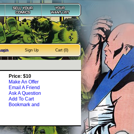
Login
Sign Up
Cart (0)
earch
Price: $10
Make An Offer
Email A Friend
Ask A Question
Add To Cart