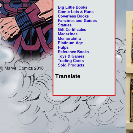
Big Little Books
Comic Lots & Runs
Coverless Books
Fanzines and Guides
Statues
Gift Certificates
Magazines
Memorabilia
Platinum Age
Pulps
Reference Books
Toys & Games
Trading Cards
Sold Products
Translate