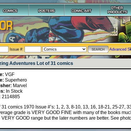
Issue #:
Advanced S
ing Adventures Lot of 31 comics
e:
VGF
e:
Superhero
isher:
Marvel
us:
In Stock
:
2114885
f 31 comics 1970 Issue #’s: 1, 2, 3, 8-10, 13, 16, 18-21, 25-27, 33
verage grade is VERY GOOD FINE with many of the books much 
e VERY GOOD range but the later numbers are better. See phot