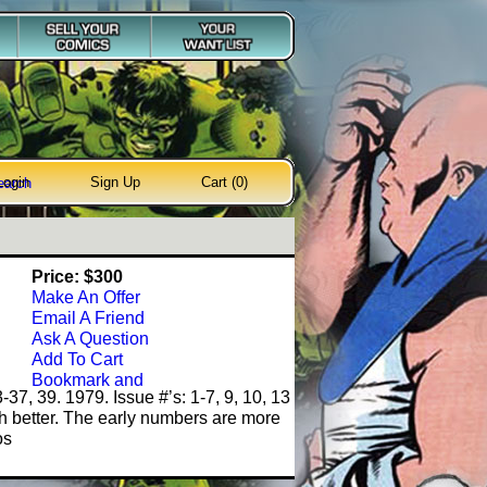
Login
Sign Up
Cart (0)
earch
Price: $300
Make An Offer
Email A Friend
Ask A Question
Add To Cart
-37, 39. 1979. Issue #’s: 1-7, 9, 10, 13
better. The early numbers are more
os