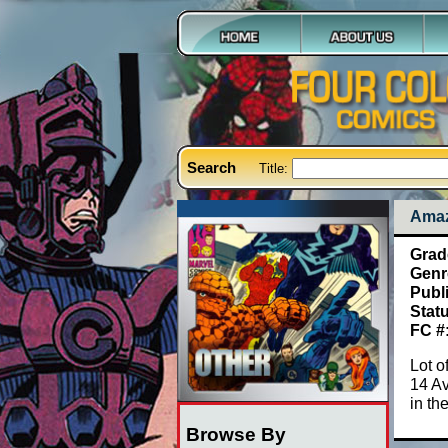
Search
Title:
Amaz
Grad
Genr
Publ
Stat
FC #
Lot o
14 A
in th
Browse By