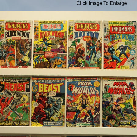
Click Image To Enlarge