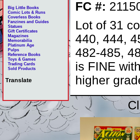
FC #:
2115
Big Little Books
Comic Lots & Runs
Coverless Books
Lot of 31 c
Fanzines and Guides
Statues
Gift Certificates
440, 444, 4
Magazines
Memorabilia
Platinum Age
482-485, 4
Pulps
Reference Books
Toys & Games
is FINE wit
Trading Cards
Sold Products
higher gra
Translate
Cl