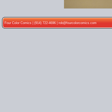
Four Color Comics | (914) 722-4696 |
rob@fourcolorcomics.com