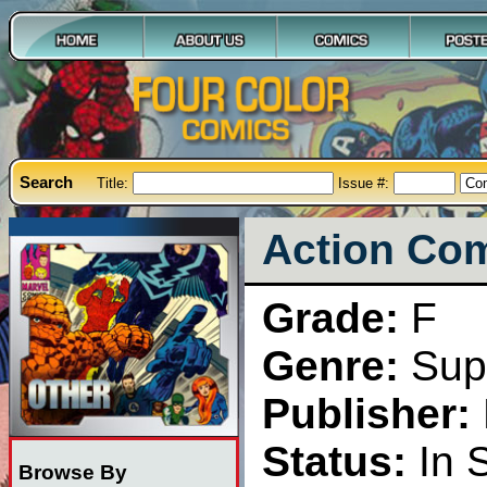
Search
Title:
Issue #:
Action Com
Grade:
F
Genre:
Sup
Publisher:
Status:
In 
Browse By