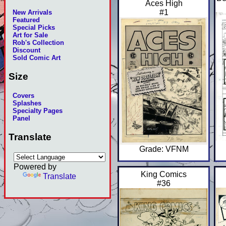
Aces High
#1
New Arrivals
Featured
Special Picks
Art for Sale
Rob's Collection
Discount
Sold Comic Art
Size
Covers
Splashes
Specialty Pages
Panel
Translate
Grade: VFNM
Powered by
King Comics
Translate
#36