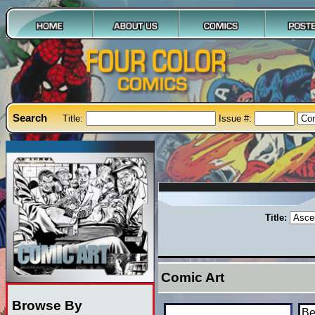
Search
Title:
Issue #:
Title:
Comic Art
Browse By
Be