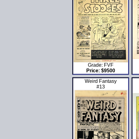
Grade: FVF
Price: $9500
Weird Fantasy
#13