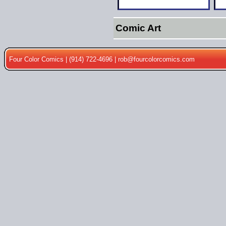
Comic Art
Four Color Comics | (914) 722-4696 |
rob@fourcolorcomics.com