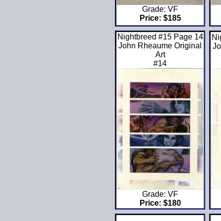
Grade: VF
Price: $185
Nightbreed #15 Page 14
Ni
John Rheaume Original
Jo
Art
#14
Grade: VF
Price: $180