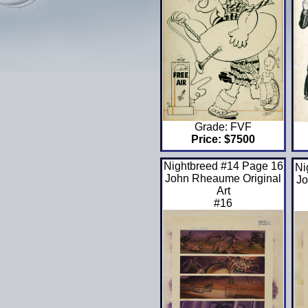
Grade: FVF
Price: $7500
Nightbreed #14 Page 16
Ni
John Rheaume Original
Jo
Art
#16