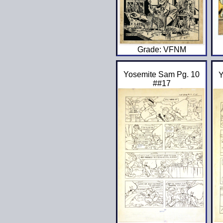
Grade: VFNM
Yosemite Sam Pg. 10
Y
##17