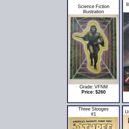
I
Science Fiction
Illustration
Grade: VFNM
Price: $260
Three Stooges
U
#1