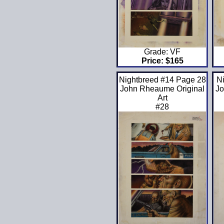
Grade: VF
Price: $165
Nightbreed #14 Page 28
N
John Rheaume Original
Jo
Art
#28