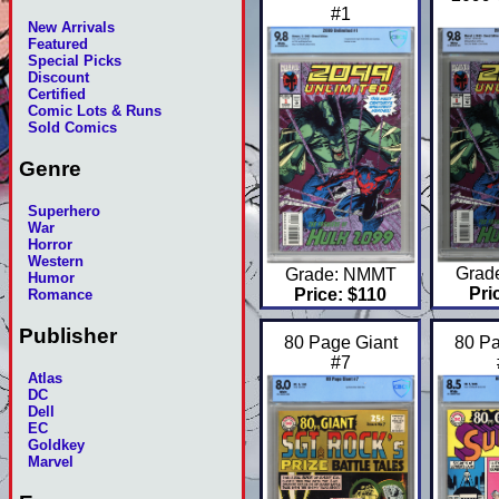
#1
New Arrivals
Featured
Special Picks
Discount
Certified
Comic Lots & Runs
Sold Comics
Genre
Superhero
War
Horror
Western
Grad
Grade: NMMT
Humor
Pri
Price: $110
Romance
Publisher
80 Page Giant
80 Pa
#7
Atlas
DC
Dell
EC
Goldkey
Marvel