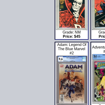
Grade: NM
Gra
Price: $45
Pri
Adam: Legend Of
Advent
The Blue Marvel
#2