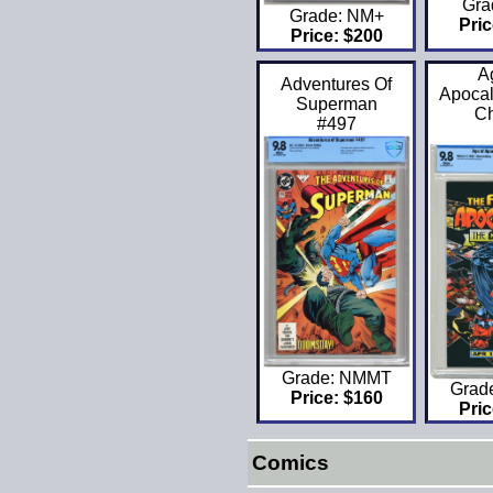
Gra
Grade: NM+
Pric
Price: $200
A
Adventures Of
Apocal
Superman
C
#497
Grade: NMMT
Grad
Price: $160
Pric
Comics