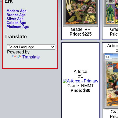
Era
Modern Age
Bronze Age
Silver Age
Golden Age
Platinum Age
Grade: VF
Gra
Price: $225
Pric
Translate
Actio
Powered by
Translate
A-force
#1
Grade: NMMT
Price: $80
Gra
Pric