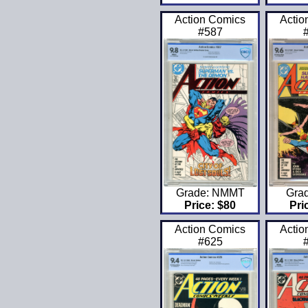
Action Comics
Actio
#587
Grade: NMMT
Gra
Price: $80
Pri
Action Comics
Actio
#625