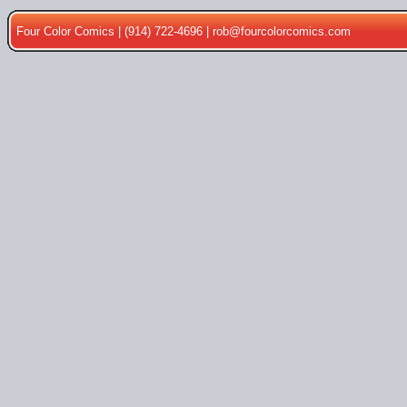
Four Color Comics | (914) 722-4696 |
rob@fourcolorcomics.com