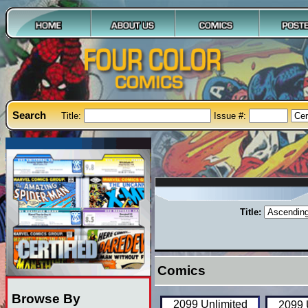
Search
Title:
Issue #:
Title:
Comics
Browse By
2099 Unlimited
2099 