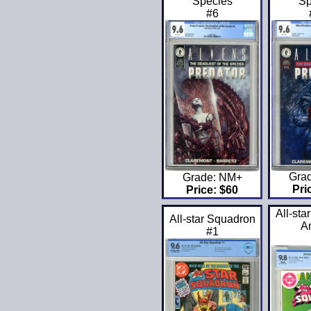
Species
Sp
#6
Gra
Grade: NM+
Pri
Price: $60
All-sta
All-star Squadron
A
#1