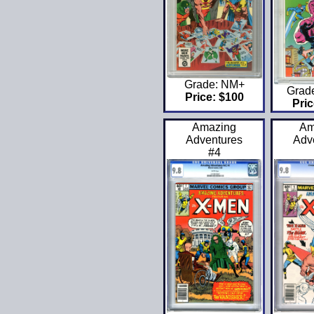
Grade: NM+
Grad
Price: $100
Pric
Amazing
Am
Adventures
Adv
#4