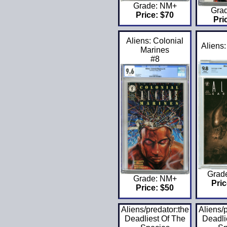
Grade: NM+
Gra
Price: $70
Pri
Aliens: Colonial
Aliens:
Marines
#8
Grad
Grade: NM+
Pric
Price: $50
Aliens/predator:the
Aliens/
Deadliest Of The
Deadli