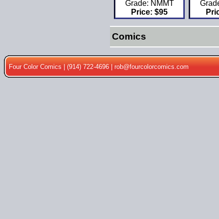
Grade: NMMT
Grad
Price: $95
Pri
Comics
Four Color Comics | (914) 722-4696 |
rob@fourcolorcomics.com