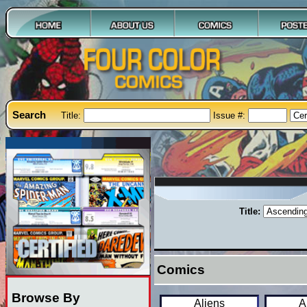
Search
Title:
Issue #:
Title:
Comics
Browse By
Aliens
A