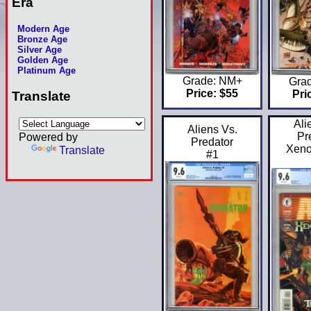
Era
Modern Age
Bronze Age
Silver Age
Golden Age
Platinum Age
Grade: NM+
Gra
Price: $55
Pri
Translate
Ali
Aliens Vs.
Powered by
Pr
Predator
Xeno
Translate
#1