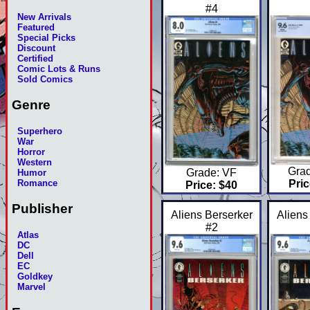
#4
New Arrivals
Featured
Special Picks
Discount
Certified
Comic Lots & Runs
Sold Comics
Genre
Superhero
War
Horror
Western
Gra
Grade: VF
Humor
Romance
Pric
Price: $40
Publisher
Aliens Berserker
Aliens
#2
Atlas
DC
Dell
EC
Goldkey
Marvel