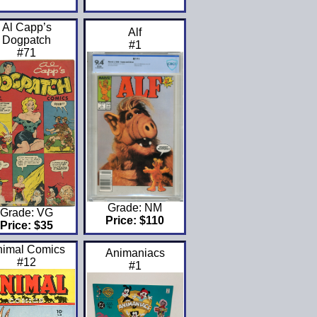
Al Capp’s
Alf
Dogpatch
#1
#71
Grade: NM
Grade: VG
Price: $110
Price: $35
nimal Comics
Animaniacs
#12
#1