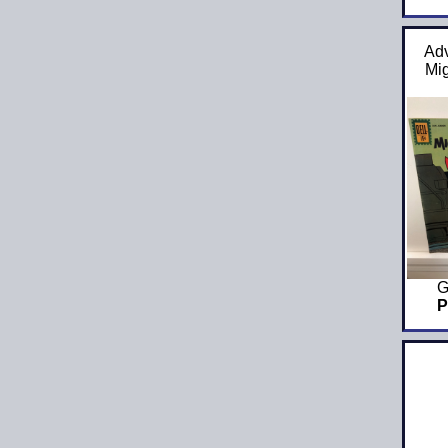
Adv
Mi
G
P