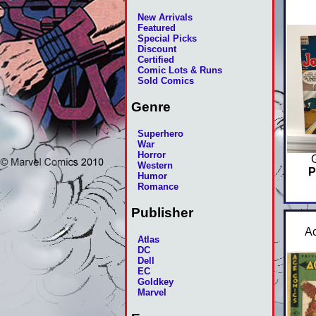
New Arrivals
Featured
Special Picks
Discount
Certified
Comic Lots & Runs
Sold Comics
Genre
Superhero
War
Horror
Western
P
Humor
Romance
Publisher
A
Atlas
DC
Dell
EC
Goldkey
Marvel