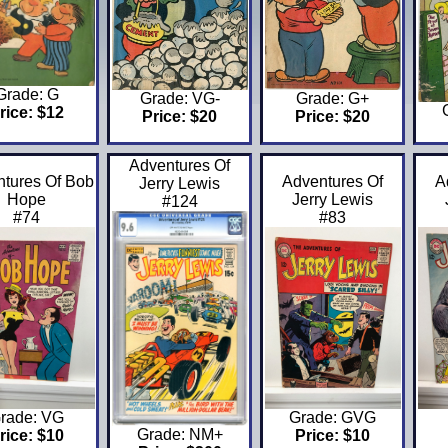
Grade: G
Grade: VG-
Grade: G+
rice: $12
Price: $20
Price: $20
Adventures Of
tures Of Bob
Adventures Of
A
Jerry Lewis
Hope
Jerry Lewis
#124
#74
#83
rade: VG
Grade: GVG
Grade: NM+
rice: $10
Price: $10