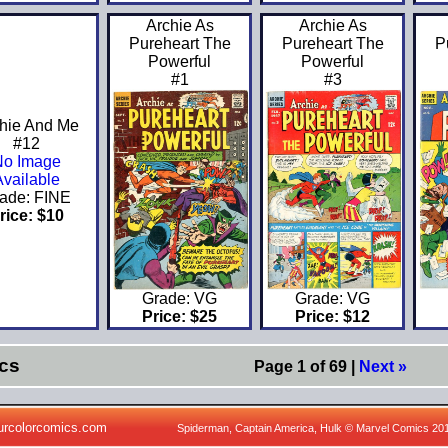
Archie As
Archie As
Pureheart The
Pureheart The
P
Powerful
Powerful
#1
#3
hie And Me
#12
No Image
Available
ade: FINE
rice: $10
Grade: VG
Grade: VG
Price: $25
Price: $12
cs
Page 1 of 69 |
Next »
urcolorcomics.com
Spiderman, Captain America, Hulk © Marvel Comics 20