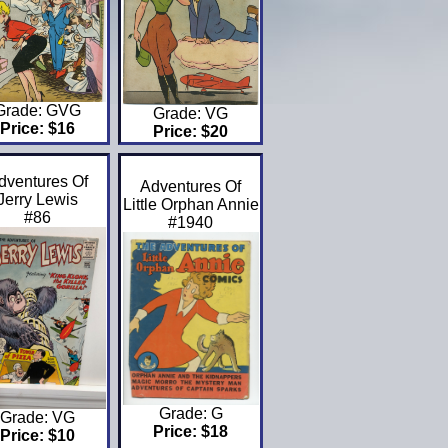
Grade: GVG
Grade: VG
Price: $16
Price: $20
dventures Of
Adventures Of
Jerry Lewis
Little Orphan Annie
#86
#1940
Grade: G
Grade: VG
Price: $18
Price: $10