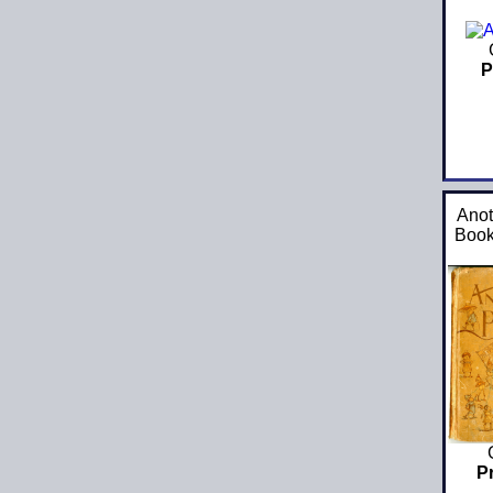
P
Anot
Book
P