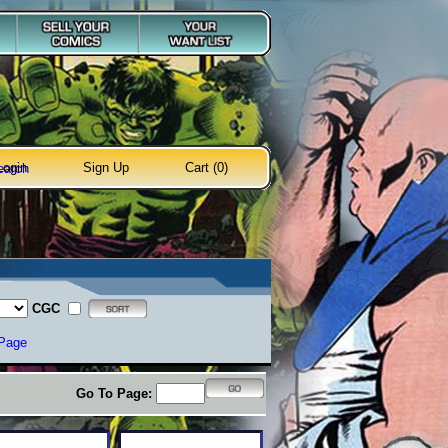
Login
Sign Up
Cart (0)
earch
CGC
 Page
Go To Page: