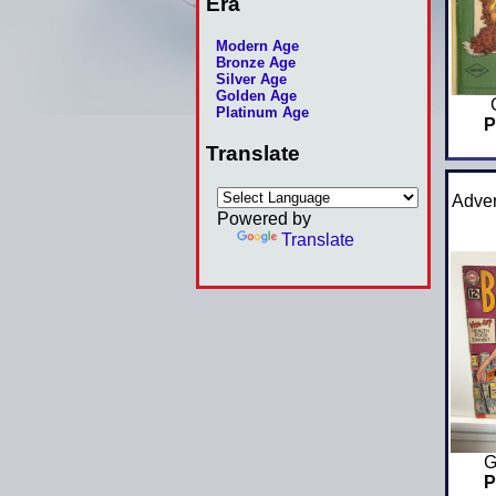
Era
Modern Age
Bronze Age
Silver Age
Golden Age
Platinum Age
P
Translate
Adven
Powered by
Translate
G
P