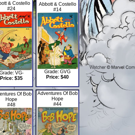
ott & Costello
Abbott & Costello
#24
#14
Grade: GVG
Grade: VG-
Price: $40
Price: $35
Adventures Of Bob
entures Of Bob
Hope
Hope
#44
#48