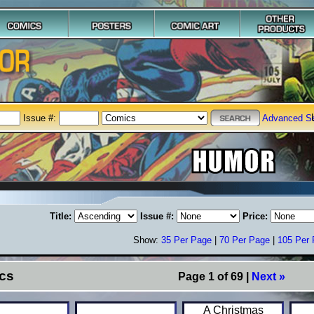
Issue #:
Advanced S
Title:
Issue #:
Price:
Show:
35 Per Page
|
70 Per Page
|
105 Per
cs
Page 1 of 69 |
Next »
A Christmas