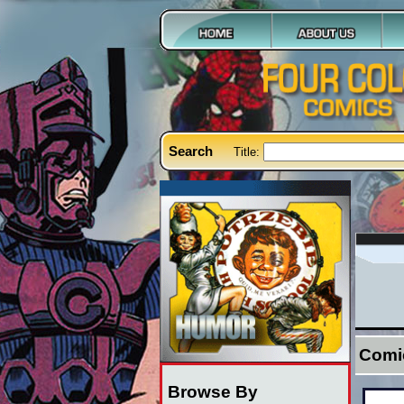
Search
Title:
Comi
Browse By