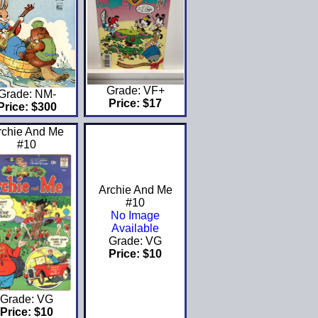
Grade: VF+
Grade: NM-
Price: $17
Price: $300
rchie And Me
#10
Archie And Me
#10
No Image
Available
Grade: VG
Price: $10
Grade: VG
Price: $10