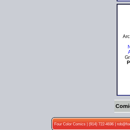
Arc
Gr
P
Comi
Four Color Comics | (914) 722-4696 |
rob@fo