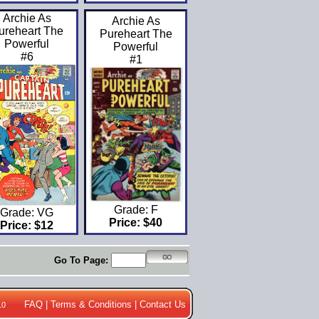
Archie As
Archie As
ureheart The
Pureheart The
Powerful
Powerful
#6
#1
Grade: F
Grade: VG
Price: $40
Price: $12
Go To Page:
FAQ
|
Terms & Conditions
|
Contact Us
10