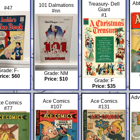
Abb
Treasury- Dell
101 Dalmations
#47
Giant
#nn
#1
Grade: F-
Grade: NM
rice: $60
Price: $10
Grade: F
Price: $35
Adv
Ace Comics
Ace Comics
ce Comics
#107
#131
#77