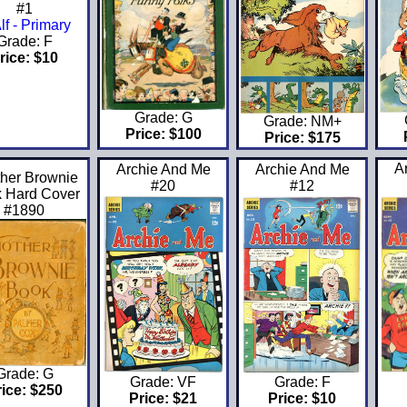
#1
Grade: F
rice: $10
Grade: G
Grade: NM+
Price: $100
Price: $175
A
Archie And Me
Archie And Me
her Brownie
#20
#12
 Hard Cover
#1890
Grade: G
Grade: VF
Grade: F
rice: $250
Price: $21
Price: $10