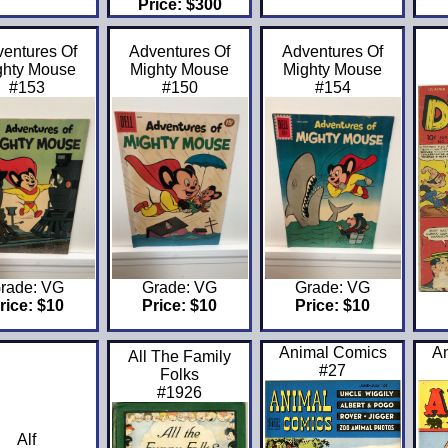
Price: $300
entures Of
Adventures Of
Adventures Of
ghty Mouse
Mighty Mouse
Mighty Mouse
#153
#150
#154
rade: VG
Grade: VG
Grade: VG
rice: $10
Price: $10
Price: $10
Animal Comics
A
All The Family
#27
Folks
#1926
Alf