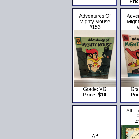
Pric
Adventures Of
Adven
Mighty Mouse
Migh
#153
Grade: VG
Gra
Price: $10
Pri
All T
F
#
Alf