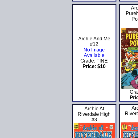
Arc
Pureh
Po
Archie And Me
#12
No Image
Available
Grade: FINE
Price: $10
Gra
Pri
Ar
Archie At
River
Riverdale High
#3