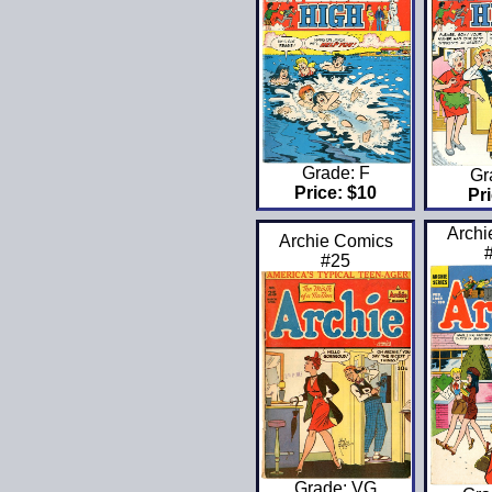
Grade: F
Gr
Price: $10
Pri
Archi
Archie Comics
#25
Grade: VG