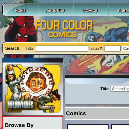
Search
Title:
Issue #:
Title:
Comics
Browse By