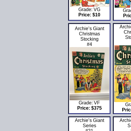
Grade: VG
Gra
Price: $10
Pri
Archi
Archie’s Giant
Chr
Christmas
St
Stocking
#4
Grade: VF
Gr
Price: $375
Pric
Archie’s Giant
Archi
Series
S
#21