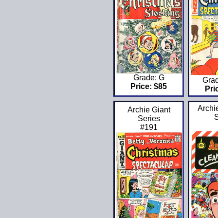
Grade: G
Gra
Price: $85
Pri
Archi
Archie Giant
S
Series
#191