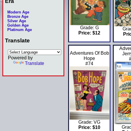
Era
Modern Age
Bronze Age
Silver Age
Golden Age
Grade: G
Gra
Platinum Age
Price: $12
Pri
Translate
Adven
Adventures Of Bob
Jerr
Powered by
Hope
Translate
#74
Grade: VG
Gra
Price: $10