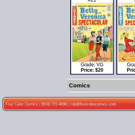
Gra
Grade: VG
Pri
Price: $20
Comics
Four Color Comics | (914) 722-4696 |
rob@fourcolorcomics.com