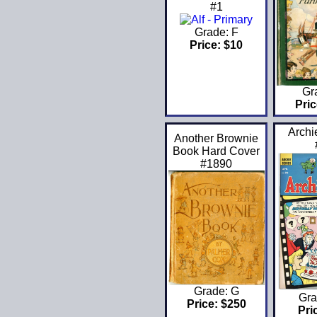
#1
Grade: F
Price: $10
Gr
Pric
Archi
Another Brownie
Book Hard Cover
#1890
Grade: G
Gra
Price: $250
Pri