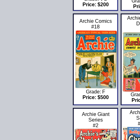
Gra
Price: $200
Pri
Archi
Archie Comics
D
#18
Grade: F
Gra
Price: $500
Pri
Arch
Archie Giant
S
Series
#2