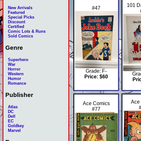
101 D
#47
New Arrivals
Featured
Special Picks
Discount
Certified
Comic Lots & Runs
Sold Comics
Genre
Superhero
War
Horror
Grade: F-
Gra
Western
Price: $60
Humor
Pri
Romance
Publisher
Ace
Ace Comics
Atlas
#77
DC
Dell
EC
Goldkey
Marvel