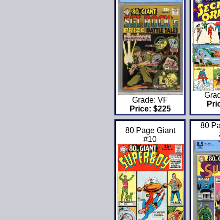
Gra
Grade: VF
Pri
Price: $225
80 Pa
80 Page Giant
#10