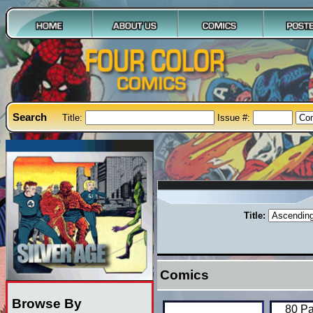
Search
Title:
Issue #:
Title:
Comics
Browse By
80 Pa