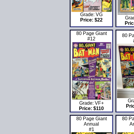
Grade: VG
Gra
Price: $22
Pric
80 Page Giant
80 Pa
#12
Gr
Grade: VF+
Pri
Price: $110
80 Page Giant
80 Pa
Annual
A
#1