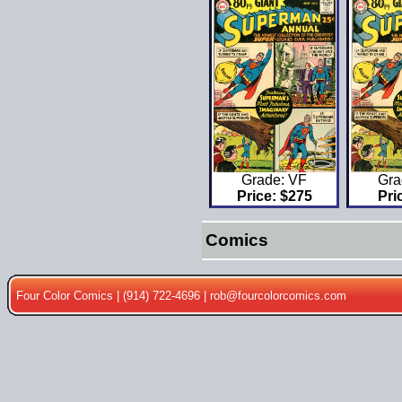
Gra
Grade: VF
Pri
Price: $275
Comics
Four Color Comics | (914) 722-4696 |
rob@fourcolorcomics.com