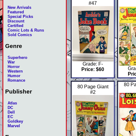
#47
New Arrivals
Featured
Special Picks
Discount
Certified
Comic Lots & Runs
Sold Comics
Genre
Superhero
War
Grade: F-
Horror
Gra
Price: $60
Western
Pri
Humor
Romance
80 Pa
80 Page Giant
Publisher
#2
Atlas
DC
Dell
EC
Goldkey
Marvel