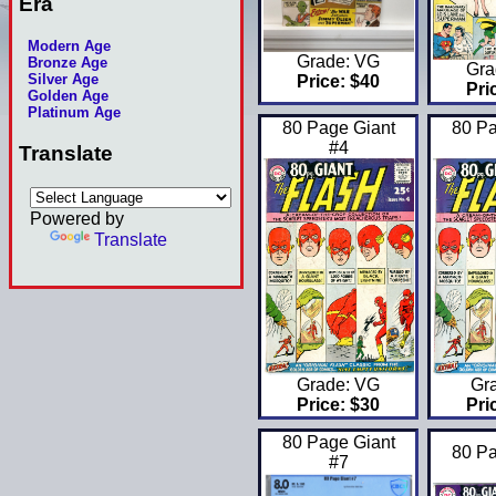
Era
Modern Age
Grade: VG
Bronze Age
Gra
Silver Age
Price: $40
Pri
Golden Age
Platinum Age
80 Page Giant
80 Pa
#4
Translate
Powered by
Translate
Grade: VG
Gra
Price: $30
Pri
80 Page Giant
80 Pa
#7