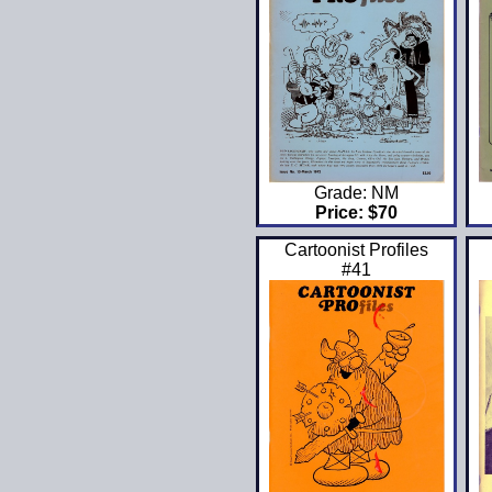
Grade: NM
Price: $70
Cartoonist Profiles
#41