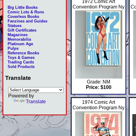
1972 Comic Art
Convention Program Ny
Co
Big Little Books
Comic Lots & Runs
Coverless Books
Fanzines and Guides
Statues
Gift Certificates
Magazines
Memorabilia
Platinum Age
Pulps
Reference Books
Toys & Games
Trading Cards
Sold Products
Translate
Grade: NM
Price: $100
Powered by
Translate
1974 Comic Art
Convention Program Ny