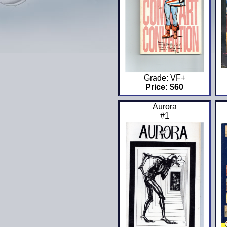
Grade: VF+
Price: $60
Aurora
#1