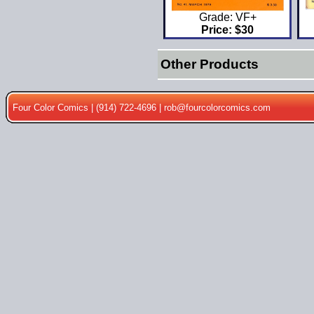
Grade: VF+
Price: $30
Other Products
Four Color Comics | (914) 722-4696 |
rob@fourcolorcomics.com