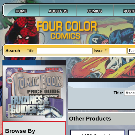
Search
Title:
Issue #:
Title:
Other Products
Browse By