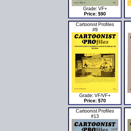
Grade: VF+
Price: $90
Cartoonist Profiles
#9
Grade: VF/VF+
Price: $70
Cartoonist Profiles
#13