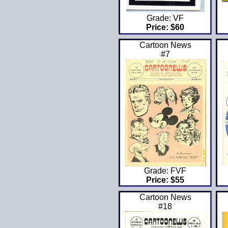
Grade: VF
Price: $60
Cartoon News
#7
Grade: FVF
Price: $55
Cartoon News
#18