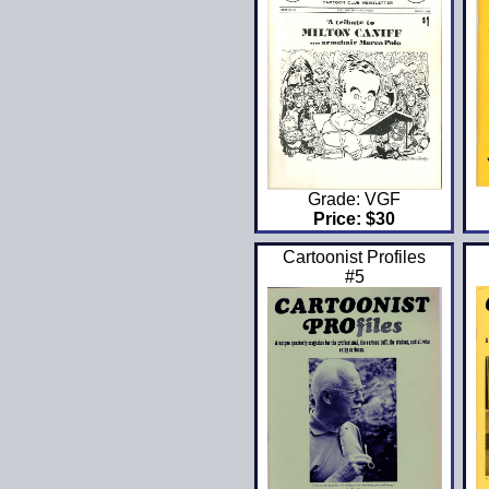
Grade: VGF
Price: $30
Cartoonist Profiles
#5