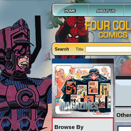
Search
Title:
Othe
Browse By