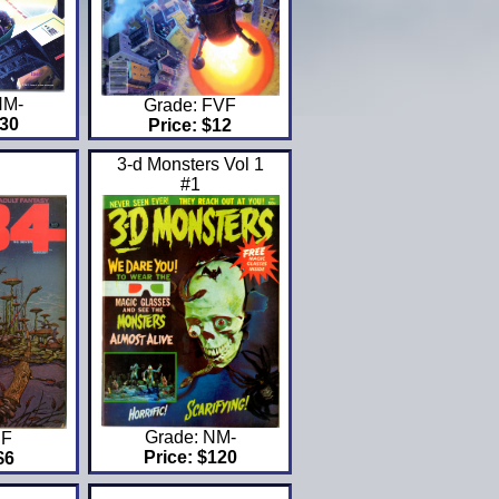
NM-
Grade: FVF
$30
Price: $12
3-d Monsters Vol 1
#1
Grade: NM-
 F
Price: $120
$6