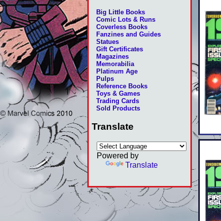
Big Little Books
Comic Lots & Runs
Coverless Books
Fanzines and Guides
Statues
Gift Certificates
Magazines
Memorabilia
Platinum Age
Pulps
Reference Books
Toys & Games
Trading Cards
Sold Products
Translate
Powered by
Translate