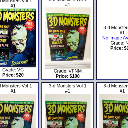
d Monsters Vol 1
#1
#1
3-d Monster
#1
No Image Av
Grade: 
Price: $
Grade: VG
Grade: VFNM
Price: $20
Price: $100
d Monsters Vol 1
3-d Monsters Vol 1
3-d Monster
#1
#1
#1