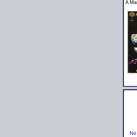
A Ma
No 