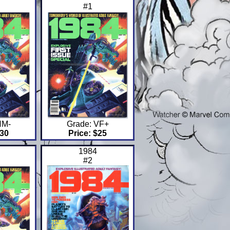
#1
NM-
Grade: VF+
$30
Price: $25
1984
#2