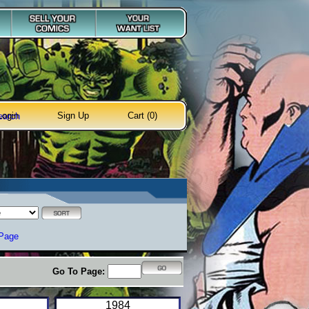
Login
Sign Up
Cart (0)
earch
 Page
Go To Page:
1984