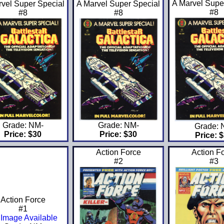
A Marvel Supe
rvel Super Special
A Marvel Super Special
#8
#8
#8
Grade: NM-
Grade: NM-
Grade:
Price: $30
Price: $30
Price: 
Action Force
Action F
#2
#3
Action Force
#1
Image Available