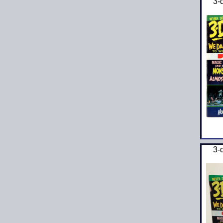
3-
3-