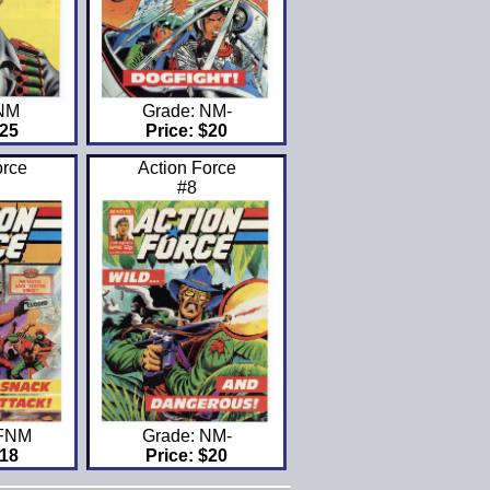
 NM
Grade: NM-
$25
Price: $20
orce
Action Force
#8
VFNM
Grade: NM-
$18
Price: $20