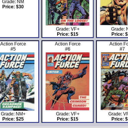
Grade: NM
Price: $30
Grade: VF+
Grade:
Price: $15
Price: 
Action Force
Action Force
Action F
#5
#6
#7
Grade: NM+
Grade: VF+
Grade: 
Price: $25
Price: $15
Price: 