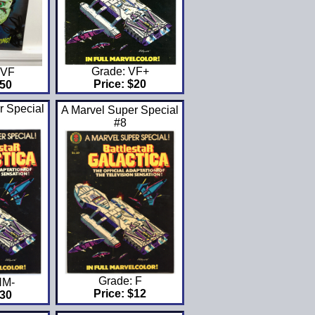
Grade: VF+
FVF
Price: $20
$50
r Special
A Marvel Super Special
#8
Grade: F
NM-
Price: $12
$30