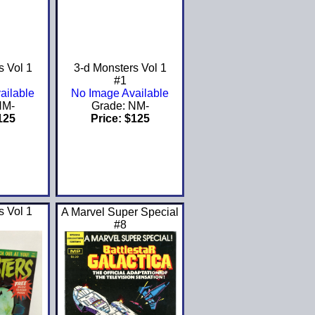
s Vol 1
3-d Monsters Vol 1
#1
ailable
No Image Available
NM-
Grade: NM-
125
Price: $125
s Vol 1
A Marvel Super Special
#8