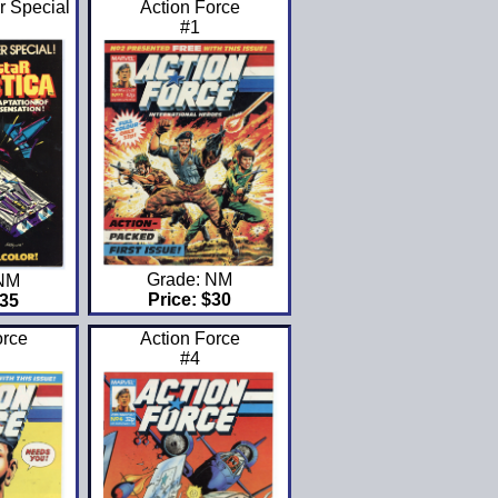
r Special
Action Force
#1
Grade: NM
 NM
Price: $30
$35
orce
Action Force
#4