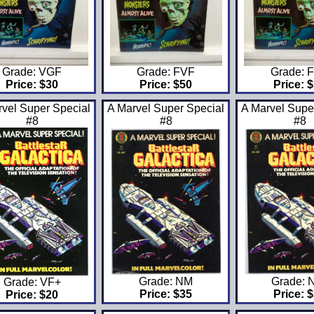
Grade: VGF
Grade: FVF
Grade: 
Price: $30
Price: $50
Price: 
rvel Super Special
A Marvel Super Special
A Marvel Supe
#8
#8
#8
Grade: NM
Grade: 
Grade: VF+
Price: $35
Price: 
Price: $20