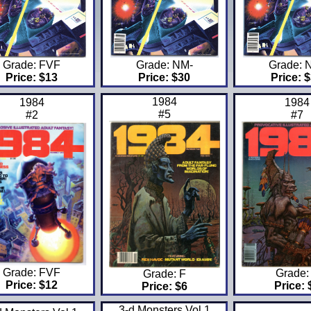
Grade: FVF
Grade: NM-
Grade: 
Price: $13
Price: $30
Price: 
1984
1984
1984
#5
#2
#7
Grade: FVF
Grade:
Grade: F
Price: $12
Price: 
Price: $6
3-d Monsters Vol 1