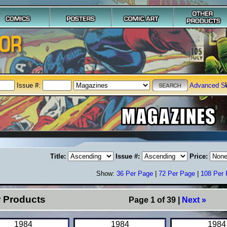
Issue #:
Advanced S
Title:
Issue #:
Price:
Show:
36 Per Page
|
72 Per Page
|
108 Per
r Products
Page 1 of 39 |
Next »
1984
1984
1984