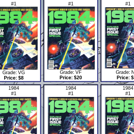
#1
#1
#1
Grade: VF
Grade: 
Grade: VG
Price: $20
Price: 
Price: $8
1984
1984
1984
#1
#1
#1