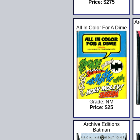
Price: $275
Ar
All In Color For A Dime
Grade: NM
Price: $25
Archive Editions
Batman