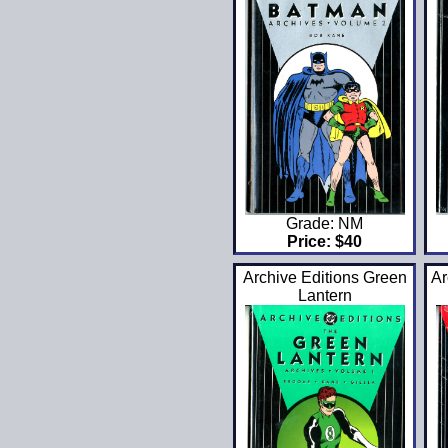
Grade: NM
Price: $40
Archive Editions Green
Ar
Lantern