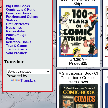
Strips
Big Little Books
Comic Lots & Runs
Coverless Books
Fanzines and Guides
Statues
Gift Certificates
Magazines
Memorabilia
Platinum Age
Pulps
Reference Books
Toys & Games
Trading Cards
Sold Products
Grade: VF
Translate
Price: $35
A Smithsonian Book Of
Powered by
Comic-book Comics.
Translate
Hard Cover