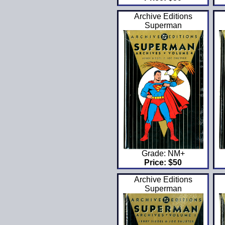
Archive Editions
Superman
Grade: NM+
Price: $50
Archive Editions
Superman