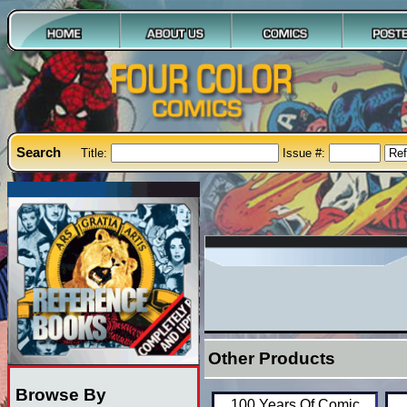
Search
Title:
Issue #:
Other Products
Browse By
100 Years Of Comic