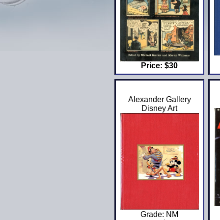
Price: $30
Alexander Gallery
Disney Art
Grade: NM