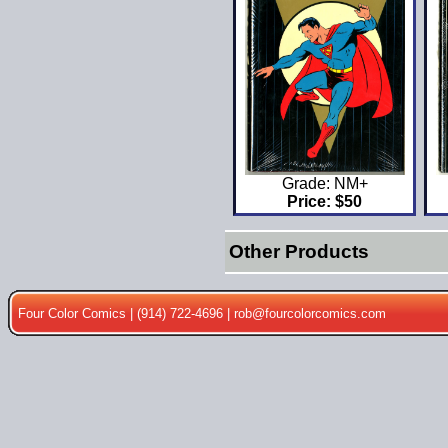
Grade: NM+
Price: $50
Other Products
Four Color Comics | (914) 722-4696 |
rob@fourcolorcomics.com