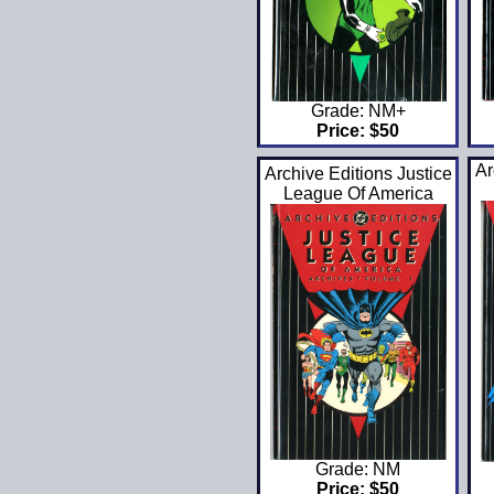
Grade: NM+
Price: $50
Ar
Archive Editions Justice
League Of America
Grade: NM
Price: $50