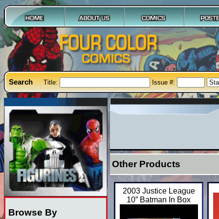
Search
Title:
Issue #:
Other Products
2003 Justice League
10” Batman In Box
Browse By