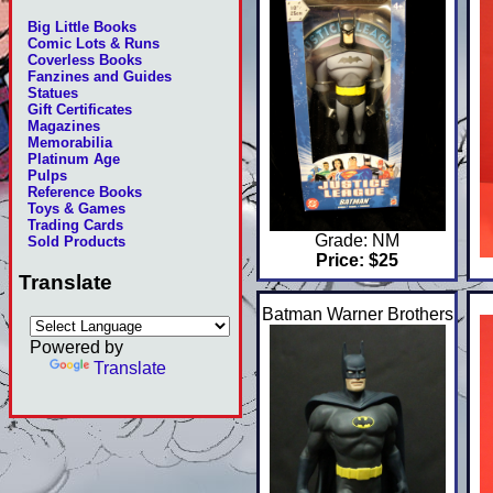
Big Little Books
Comic Lots & Runs
Coverless Books
Fanzines and Guides
Statues
Gift Certificates
Magazines
Memorabilia
Platinum Age
Pulps
Reference Books
Toys & Games
Trading Cards
Grade: NM
Sold Products
Price: $25
Translate
Batman Warner Brothers
Powered by
Translate