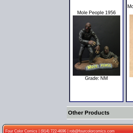
Mo
Mole People 1956
Grade: NM
Other Products
Four Color Comics | (914) 722-4696 |
rob@fourcolorcomics.com