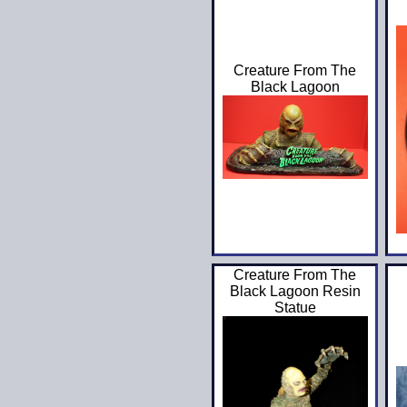
Creature From The
Black Lagoon
Creature From The
Black Lagoon Resin
Statue