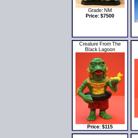
Grade: NM
Price: $7500
Creature From The
Black Lagoon
Price: $115