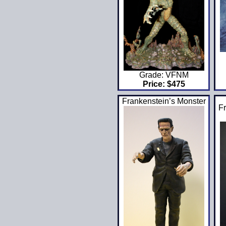
Grade: VFNM
Price: $475
Frankenstein’s Monster
Fr