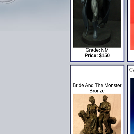
Grade: NM
Price: $150
Ca
Bride And The Monster
Bronze