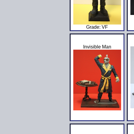
Grade: VF
Invisible Man