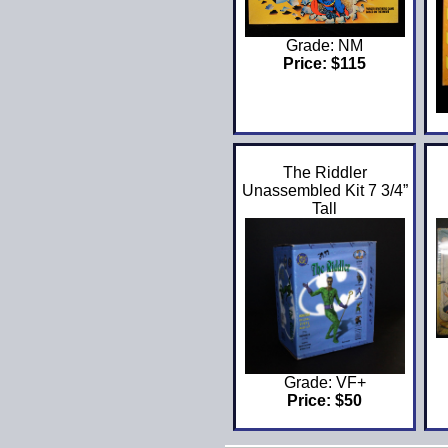
Grade: NM
Price: $115
The Riddler
Unassembled Kit 7 3/4”
Tall
Grade: VF+
Price: $50