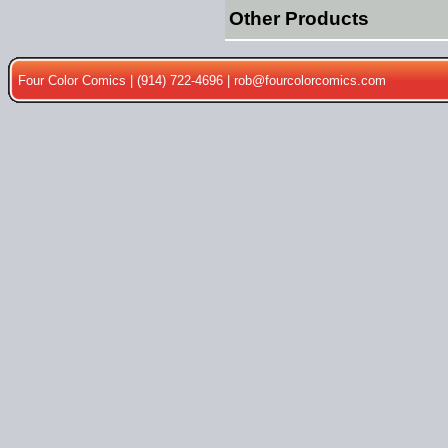
Other Products
Four Color Comics | (914) 722-4696 |
rob@fourcolorcomics.com