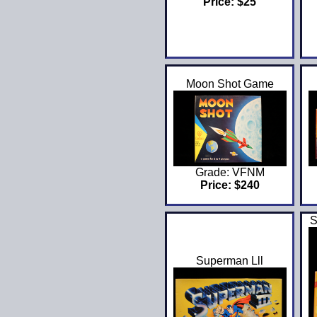
Price: $25
Moon Shot Game
Grade: VFNM
Price: $240
S
Superman Lll