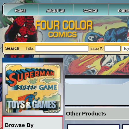
Search
Title:
Issue #:
Other Products
Browse By