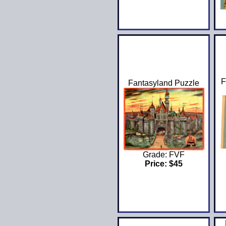
F
Fantasyland Puzzle
Grade: FVF
Price: $45