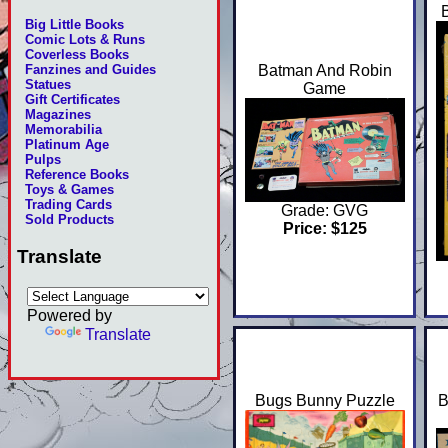
Big Little Books
Comic Lots & Runs
Coverless Books
Batman And Robin
Fanzines and Guides
Statues
Game
Gift Certificates
Magazines
Memorabilia
Platinum Age
Pulps
Reference Books
Toys & Games
Trading Cards
Grade: GVG
Sold Products
Price: $125
Translate
Powered by
Translate
Bugs Bunny Puzzle
B