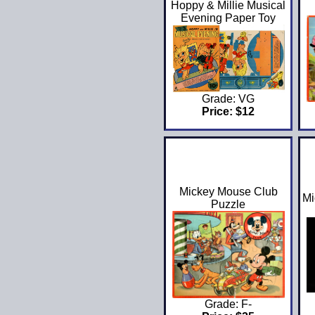
Hoppy & Millie Musical
Evening Paper Toy
Grade: VG
Price: $12
Mickey Mouse Club
Mi
Puzzle
Grade: F-