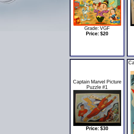
Grade: VGF
Price: $20
Ca
Captain Marvel Picture
Puzzle #1
Price: $30