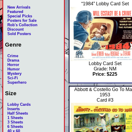
“1984” Lobby Card Set
New Arrivals
Featured
Special Picks
Posters for Sale
Rob's Collection
Discount
Sold Posters
Genre
Crime
Drama
Lobby Card Set
Horror
Grade: NM
Humor
Mystery
Price: $225
Sci-Fi
Superhero
Abbott & Costello Go To Ma
Size
1953
Card #3
Lobby Cards
Inserts
Half Sheets
1 Sheets
3 Sheets
6 Sheets
40 x 60