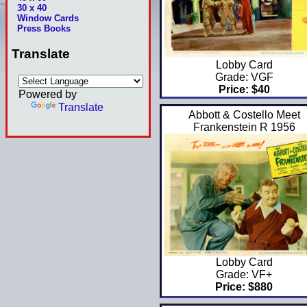
30 x 40
Window Cards
Press Books
Translate
Lobby Card
Grade: VGF
Price: $40
Powered by
Translate
Abbott & Costello Meet
Frankenstein R 1956
Lobby Card
Grade: VF+
Price: $880