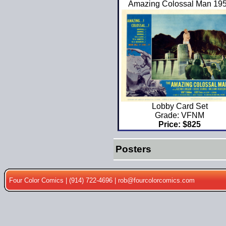
Amazing Colossal Man 19
Lobby Card Set
Grade: VFNM
Price: $825
Posters
Four Color Comics | (914) 722-4696 |
rob@fourcolorcomics.com