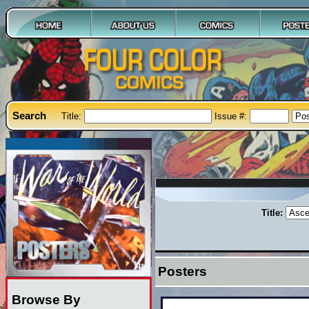
Search
Title:
Issue #:
Title:
Posters
Browse By