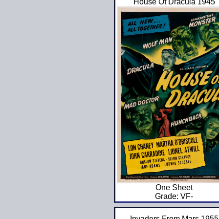
House Of Dracula 1945
One Sheet
Grade: VF-
Invaders From Mars 1955