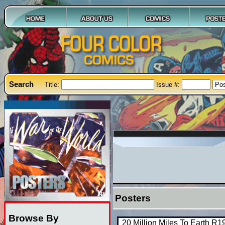
Search
Title:
Issue #:
Posters
Browse By
20 Million Miles To Earth R1