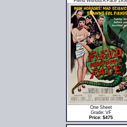
Fiend Without A Face 195
One Sheet
Grade: VF
Price: $475