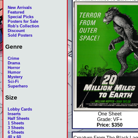
New Arrivals
Featured
Special Picks
Posters for Sale
Rob's Collection
Discount
Sold Posters
Genre
Crime
Drama
Horror
Humor
Mystery
Sci-Fi
Superhero
Size
Lobby Cards
One Sheet
Inserts
Half Sheets
Grade: VF+
1 Sheets
Price: $350
3 Sheets
6 Sheets
40 x 60
Creature From The Black La