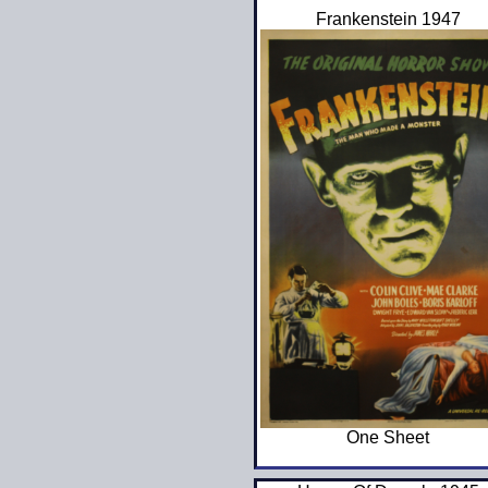
Frankenstein 1947
One Sheet