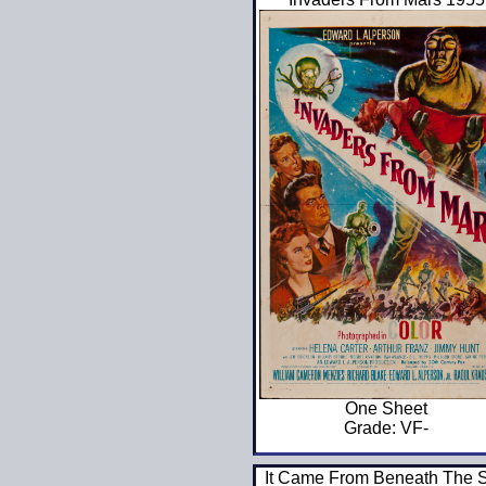
One Sheet
Grade: VF-
It Came From Beneath The 