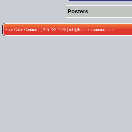
Posters
Four Color Comics | (914) 722-4696 |
rob@fourcolorcomics.com