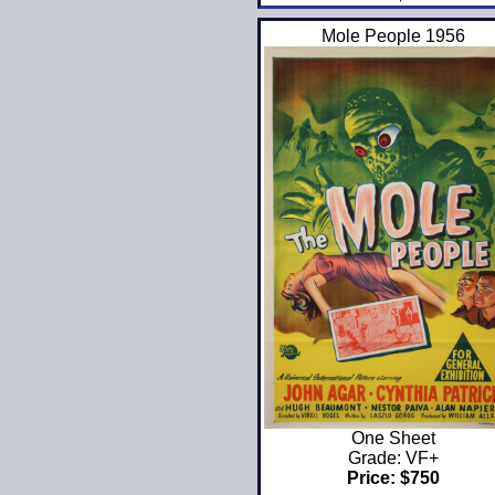
Mole People 1956
One Sheet
Grade: VF+
Price: $750