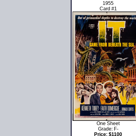
1955
Card #1
One Sheet
Grade: F-
Price: $1100