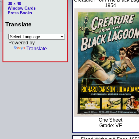
30 x 40
1954
Window Cards
Press Books
Translate
Powered by
Translate
One Sheet
Grade: VF