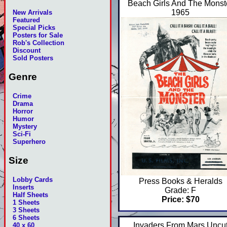
Beach Girls And The Monst
1965
New Arrivals
Featured
Special Picks
Posters for Sale
Rob's Collection
Discount
Sold Posters
Genre
Crime
Drama
Horror
Humor
Mystery
Sci-Fi
Superhero
Size
Lobby Cards
Press Books & Heralds
Inserts
Grade: F
Half Sheets
Price: $70
1 Sheets
3 Sheets
6 Sheets
Invaders From Mars Uncu
40 x 60