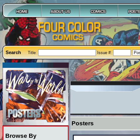
Search
Title:
Issue #:
Posters
Browse By