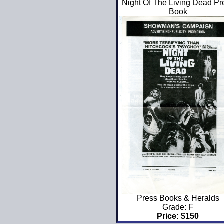
Night Of The Living Dead Pr
Book
Press Books & Heralds
Grade: F
Price: $150