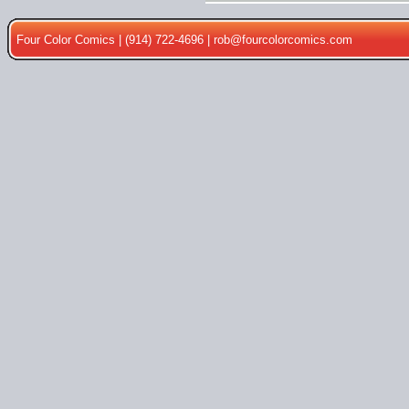
Four Color Comics | (914) 722-4696 |
rob@fourcolorcomics.com