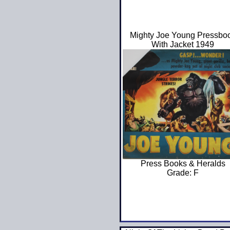
Mighty Joe Young Pressbo
With Jacket 1949
Press Books & Heralds
Grade: F