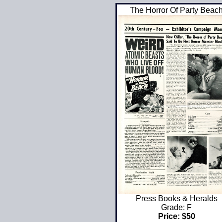
The Horror Of Party Beac
Press Books & Heralds
Grade: F
Price: $50