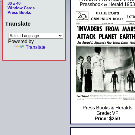
30 x 40
Pressbook & Herald 1953
Window Cards
Press Books
Translate
Powered by
Translate
Press Books & Heralds
Grade: VF
Price: $250