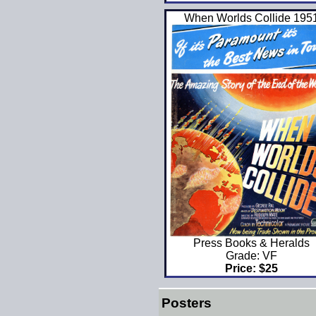
When Worlds Collide 195
Press Books & Heralds
Grade: VF
Price: $25
Posters