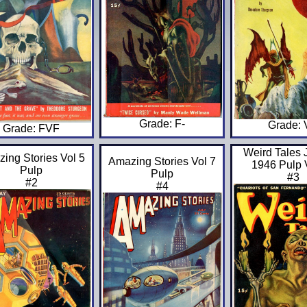
Grade: F-
Grade:
Grade: FVF
Weird Tales 
ing Stories Vol 5
Amazing Stories Vol 7
1946 Pulp 
Pulp
Pulp
#3
#2
#4