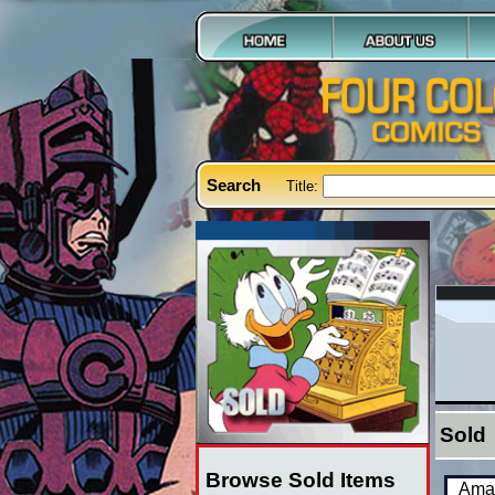
Search
Title:
Sold
Browse Sold Items
Amaz