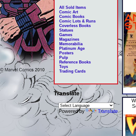
All Sold Items
Comic Art
Comic Books
Comic Lots & Runs
Coverless Books
Statues
Games
Magazines
Memorabilia
Platinum Age
Posters
Pulp
Reference Books
Toys
Trading Cards
Translate
W
S
Powered by
Translate