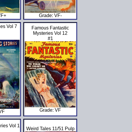
Grade: VF-
VF+
es Vol 7
Famous Fantastic
Mysteries Vol 12
#1
Grade: VF
 VF
ries Vol 1
Weird Tales 11/51 Pulp