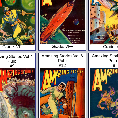
Grade: VF+
Grade:
Grade: VF
Amazing Stories Vol 6
Amazing Stori
ing Stories Vol 4
Pulp
Pulp
Pulp
#12
#8
#9