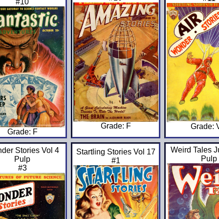
#10
Grade: F
Grade:
Grade: F
Weird Tales J
der Stories Vol 4
Startling Stories Vol 17
Pulp
Pulp
#1
#3