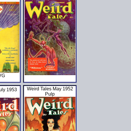
 VG
Weird Tales May 1952
uly 1953
Pulp