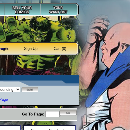
Login
Sign Up
Cart (0)
earch
 Page
Go To Page: