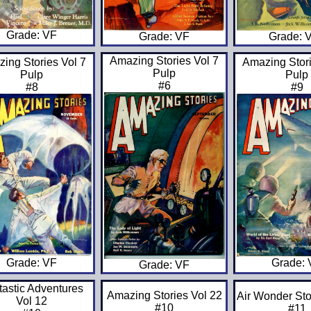
Grade: VF
Grade: 
Grade: VF
Amazing Stories Vol 7
ing Stories Vol 7
Amazing Stori
Pulp
Pulp
Pulp
#6
#8
#9
Grade: VF
Grade:
Grade: VF
tastic Adventures
Amazing Stories Vol 22
Air Wonder Sto
Vol 12
#10
#11