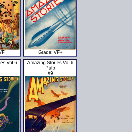
 VF
Grade: VF+
es Vol 6
Amazing Stories Vol 6
Pulp
#9