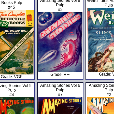
Amazing Stories Vol 8
Weird Tales M
Books Pulp
Pulp
Pulp
#45
#3
Grade: 
Grade: VF-
Grade: VGF
Amazing Stories Vol 6
Amazing Stori
ing Stories Vol 5
Pulp
Pulp
Pulp
#7
#2
#4