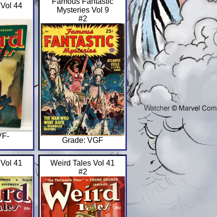
Famous Fantastic
 Vol 44
Mysteries Vol 9
#2
VF-
Grade: VGF
 Vol 41
Weird Tales Vol 41
#2