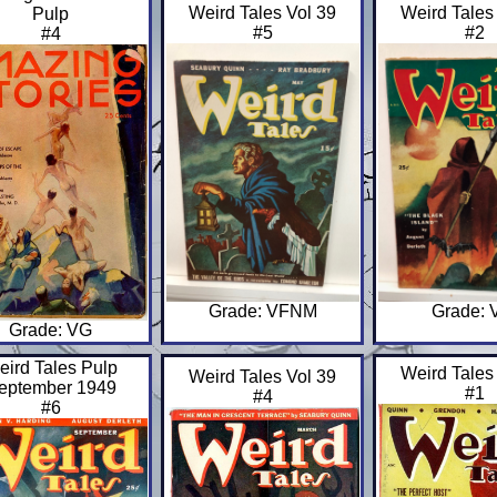
Weird Tales Vol 39
Weird Tales
Pulp
#5
#2
#4
Grade: VFNM
Grade: 
Grade: VG
eird Tales Pulp
Weird Tales
Weird Tales Vol 39
eptember 1949
#1
#4
#6