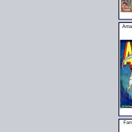
Amaz
Fan