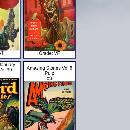
 VF
Grade: VF
January
Amazing Stories Vol 6
Vol 39
Pulp
#3