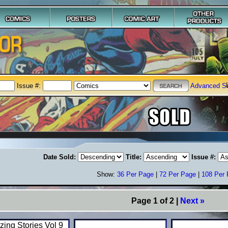
Issue #:
Advanced S
Date Sold:
Title:
Issue #:
Show:
36 Per Page
|
72 Per Page
|
108 Per
Page 1 of 2 |
Next »
ing Stories Vol 9