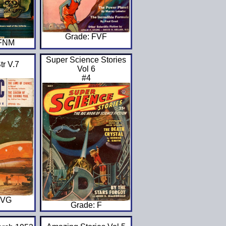
Grade: FVF
VFNM
Super Science Stories
tr V.7
Vol 6
#4
GVG
Grade: F