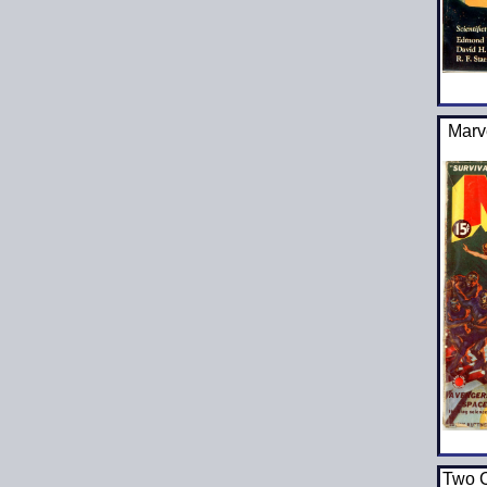
Marv
Two C