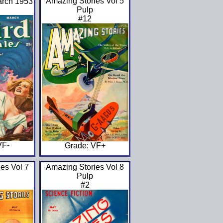
Amazing Stories Vol 5
arch 1953
Pulp
#12
VF-
Grade: VF+
es Vol 7
Amazing Stories Vol 8
Pulp
#2