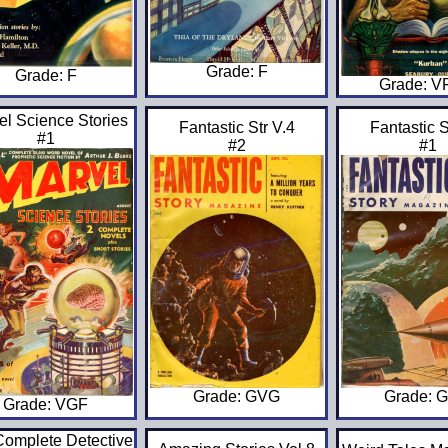
Grade: F
Grade: F
Grade: 
el Science Stories
Fantastic Str V.4
Fantastic S
#1
#2
#1
Grade: GVG
Grade: 
Grade: VGF
omplete Detective