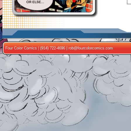
Four Color Comics | (914) 722-4696 |
rob@fourcolorcomics.com