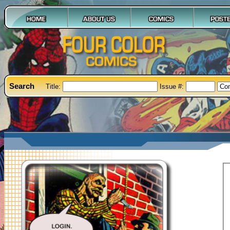
Search
Title:
Issue #: